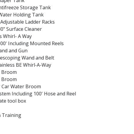
Soaper Tank
ntifreeze Storage Tank
Water​ Holding Tank
Adjustable Ladder Racks
0" Surface Cleaner
ss Whirl- A Way
00' Including Mounted Reels
Wand and Gun
lescoping Wand and Belt
tainless BE Whirl-A-Way
r Broom
r Broom
r Car Water Broom
System Including 100' Hose and Reel
te tool box
a Training