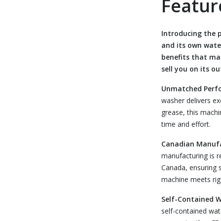
Featur
Introducing the
and its own wate
benefits that ma
sell you on its o
Unmatched Perf
washer delivers ex
grease, this machi
time and effort.
Canadian Manuf
manufacturing is 
Canada, ensuring su
machine meets rigo
Self-Contained 
self-contained wat