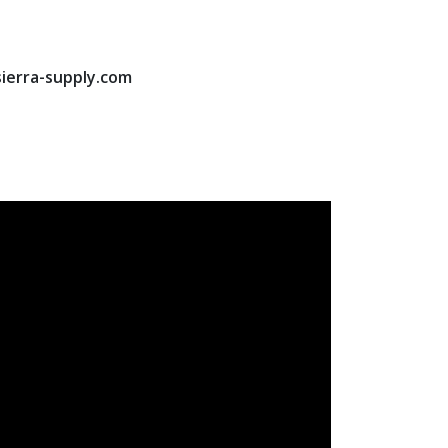
sierra-supply.com