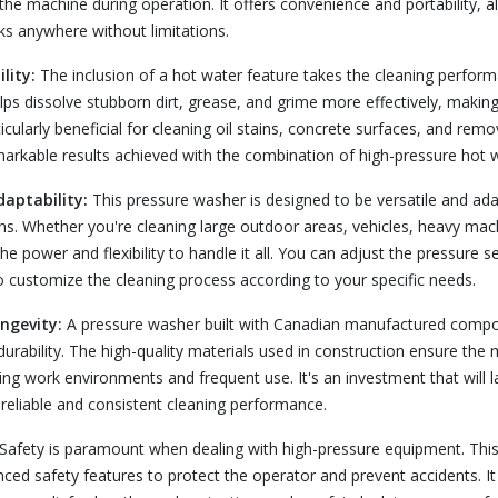
l the machine during operation. It offers convenience and portability, 
sks anywhere without limitations.
lity:
The inclusion of a hot water feature takes the cleaning perform
lps dissolve stubborn dirt, grease, and grime more effectively, making 
rticularly beneficial for cleaning oil stains, concrete surfaces, and rem
rkable results achieved with the combination of high-pressure hot w
daptability:
This pressure washer is designed to be versatile and ada
ons. Whether you're cleaning large outdoor areas, vehicles, heavy machi
he power and flexibility to handle it all. You can adjust the pressure s
to customize the cleaning process according to your specific needs.
ongevity:
A pressure washer built with Canadian manufactured compo
rability. The high-quality materials used in construction ensure the
g work environments and frequent use. It's an investment that will la
 reliable and consistent cleaning performance.
Safety is paramount when dealing with high-pressure equipment. Thi
ced safety features to protect the operator and prevent accidents. I