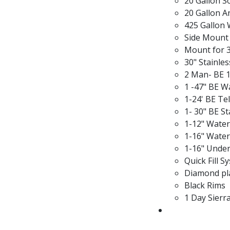
20 Gallon 
20 Gallon A
425 Gallon 
Side Mount 
Mount for 3
30" Stainle
2 Man- BE 1
1 -47" BE 
1-24' BE Te
1- 30" BE S
1-12" Wate
1-16" Wate
1-16" Unde
Quick Fill 
Diamond pla
Black Rims
1 Day Sierr