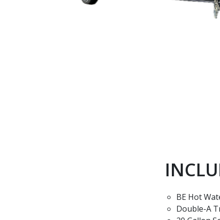
INCLU
BE Hot Wat
Double-A T