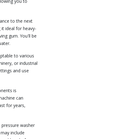
allowing you to
ance to the next
it ideal for heavy-
oving gum. You'll be
ater.
ptable to various
nery, or industrial
ettings and use
nents is
 machine can
st for years,
s pressure washer
t may include