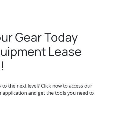
ur Gear Today
quipment Lease
!
to the next level? Click now to access our
 application and get the tools you need to