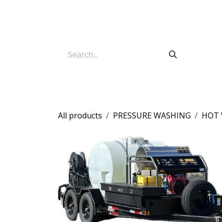
Skip to Content
All products
PRESSURE WASHING
HOT 