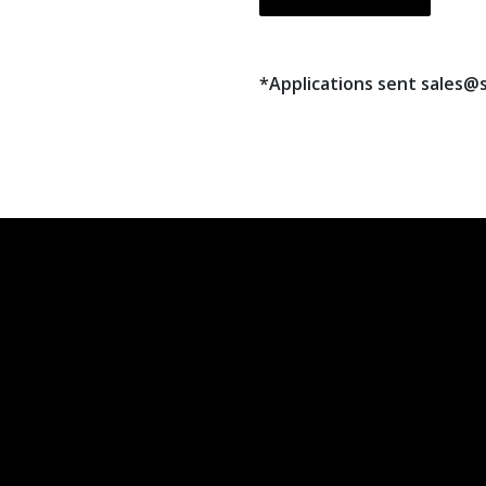
*Applications sent sales@