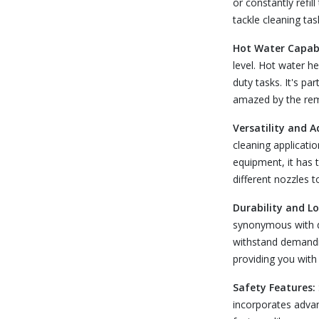
or constantly refil
tackle cleaning ta
Hot Water Capabi
level. Hot water he
duty tasks. It's pa
amazed by the rema
Versatility and A
cleaning applicati
equipment, it has t
different nozzles 
Durability and L
synonymous with du
withstand demandin
providing you with
Safety Features:
incorporates advan