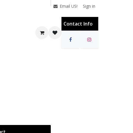
Sign in
Email US!
Contact Info
art