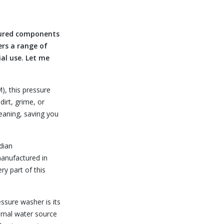
tured components
ers a range of
al use. Let me
), this pressure
irt, grime, or
leaning, saving you
dian
manufactured in
ry part of this
ssure washer is its
ernal water source