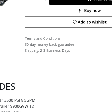
Buy now
Add to wishlist
Terms and Conditions
30-day money-back guarantee
Shipping: 2-3 Business Days
DES
er 3500 PSI 8.5GPM
railer 9900GVW 12'