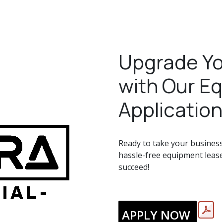
Upgrade Yo
with Our E
Application
Ready to take your business 
hassle-free equipment lease
succeed!
APPLY NOW