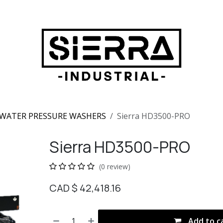
WATER PRESSURE WASHERS
Sierra HD3500-PRO
Sierra HD3500-PRO
(0 review)
CAD $
42,418.16
Add to c