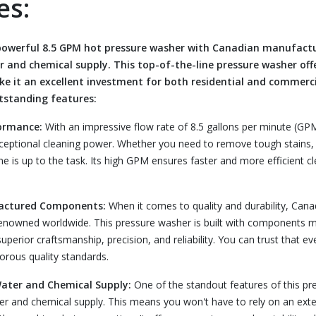
es:
 powerful 8.5 GPM hot pressure washer with Canadian manufac
r and chemical supply. This top-of-the-line pressure washer off
ke it an excellent investment for both residential and commerci
utstanding features:
ormance:
With an impressive flow rate of 8.5 gallons per minute (GPM
ceptional cleaning power. Whether you need to remove tough stains, d
ne is up to the task. Its high GPM ensures faster and more efficient c
actured Components:
When it comes to quality and durability, Cana
renowned worldwide. This pressure washer is built with components 
perior craftsmanship, precision, and reliability. You can trust that eve
rous quality standards.
Water and Chemical Supply:
One of the standout features of this pre
er and chemical supply. This means you won't have to rely on an ext