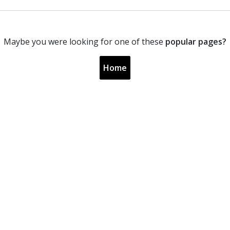
Maybe you were looking for one of these
popular pages?
Home