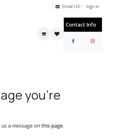
Sign in
Email US!
Contact Info
page you're
nd us a message on
this page
.