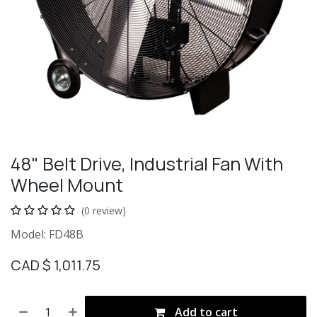
48" Belt Drive, Industrial Fan With
Wheel Mount
(0 review)
Model: FD48B
CAD $
1,011.75
Add to cart