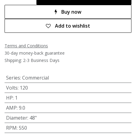
Buy now
Add to wishlist
Terms and Conditions
30-day money-back guarantee
Shipping: 2-3 Business Days
Series
:
Commercial
Volts
:
120
HP
:
1
AMP
:
9.0
Diameter
:
48"
RPM
:
550