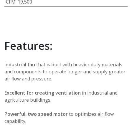
CFM
:
19,500
Features:
Industrial fan
that is built with heavier duty materials
and components to operate longer and supply greater
air flow and pressure.
Excellent for creating ventilation
in industrial and
agriculture buildings.
Powerful, two speed motor
to optimizes air flow
capability.