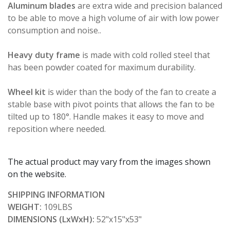
Aluminum blades
are extra wide and precision balanced
to be able to move a high volume of air with low power
consumption and noise..
Heavy duty frame
is made with cold rolled steel that
has been powder coated for maximum durability.
Wheel kit
is wider than the body of the fan to create a
stable base with pivot points that allows the fan to be
tilted up to 180°. Handle makes it easy to move and
reposition where needed.
The actual product may vary from the images shown
on the website.
SHIPPING INFORMATION
WEIGHT:
109LBS
DIMENSIONS (LxWxH):
52"x15"x53"