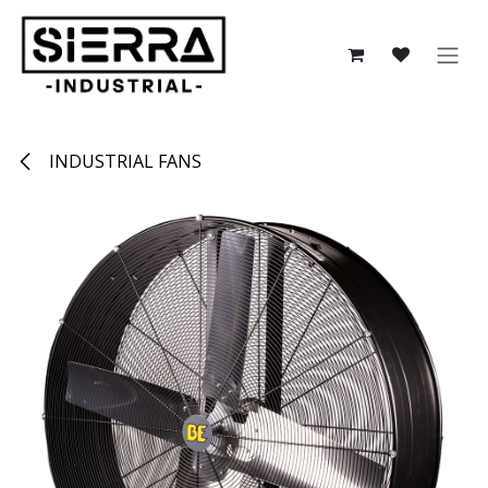
Skip to Content
INDUSTRIAL FANS