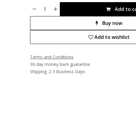
Add to c
Buy now
Add to wishlist
Terms and Conditions
30-day money-back guarantee
Shipping: 2-3 Business Days