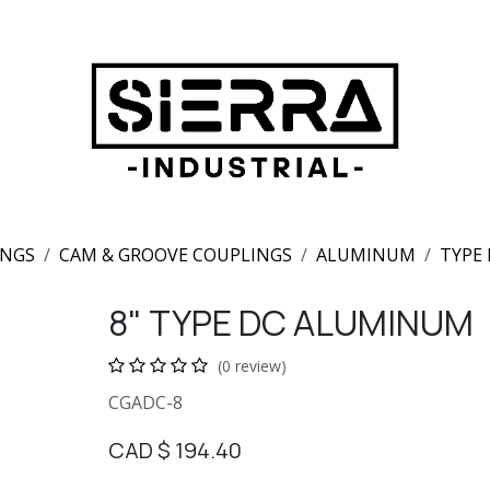
INGS
CAM & GROOVE COUPLINGS
ALUMINUM
TYPE
8" TYPE DC ALUMINUM
(0 review)
CGADC-8
CAD $
194.40