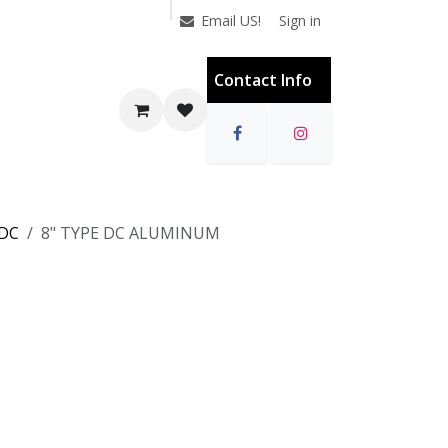
Sign in
Email US!
Contact Info
 DC
8" TYPE DC ALUMINUM