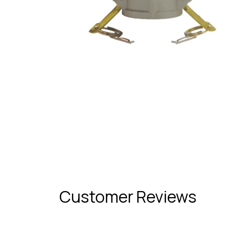
Customer Reviews