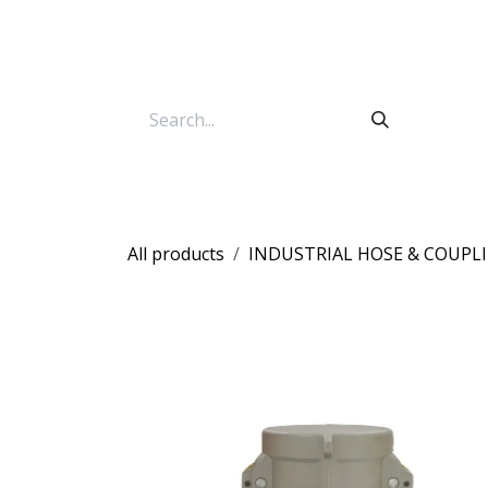
Skip to Content
All products
INDUSTRIAL HOSE & COUPL