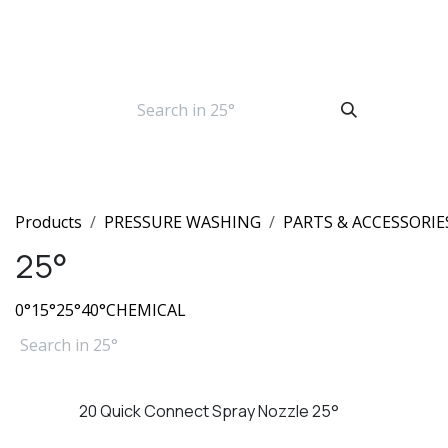
Skip to Content
Products
PRESSURE WASHING
PARTS & ACCESSORIE
25°
0°
15°
25°
40°
CHEMICAL
20 Quick Connect Spray Nozzle 25°