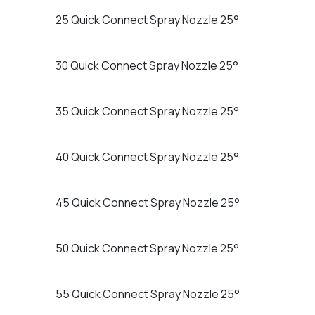
25 Quick Connect Spray Nozzle 25°
30 Quick Connect Spray Nozzle 25°
35 Quick Connect Spray Nozzle 25°
40 Quick Connect Spray Nozzle 25°
45 Quick Connect Spray Nozzle 25°
50 Quick Connect Spray Nozzle 25°
55 Quick Connect Spray Nozzle 25°