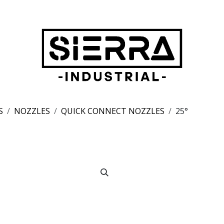
S
NOZZLES
QUICK CONNECT NOZZLES
25°