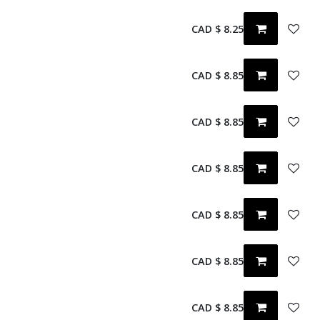
CAD $
8.25
CAD $
8.85
CAD $
8.85
CAD $
8.85
CAD $
8.85
CAD $
8.85
CAD $
8.85