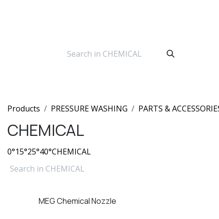
Skip to Content
Products
PRESSURE WASHING
PARTS & ACCESSORIE
CHEMICAL
0°
15°
25°
40°
CHEMICAL
MEG Chemical Nozzle