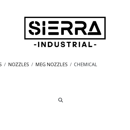
S
NOZZLES
MEG NOZZLES
CHEMICAL