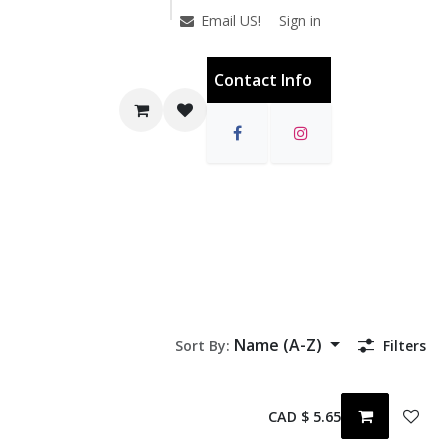
Sign in
Email US!
Contact Info
Name (A-Z)
Sort By:
Filters
CAD $
5.65