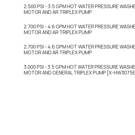
2,500 PSI - 3.5 GPM HOT WATER PRESSURE WASH
Sale
MOTOR AND AR TRIPLEX PUMP
2,700 PSI - 4.6 GPM HOT WATER PRESSURE WASH
Sale
MOTOR AND AR TRIPLEX PUMP
2,700 PSI - 4.6 GPM HOT WATER PRESSURE WASH
Sale
MOTOR AND AR TRIPLEX PUMP
3,000 PSI - 3.5 GPM HOT WATER PRESSURE WASHE
Sale
MOTOR AND GENERAL TRIPLEX PUMP [X-HW3075