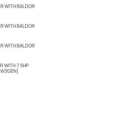
ER WITH BALDOR
ER WITH BALDOR
ER WITH BALDOR
R WITH 7.5HP
EW3GEN]