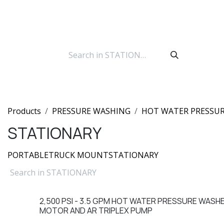
Skip to Content
Products
PRESSURE WASHING
HOT WATER PRESSU
STATIONARY
PORTABLE
TRUCK MOUNT
STATIONARY
2,500 PSI - 3.5 GPM HOT WATER PRESSURE WASH
Sale
MOTOR AND AR TRIPLEX PUMP