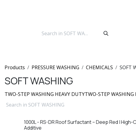
Skip to Content
Products
PRESSURE WASHING
CHEMICALS
SOFT 
SOFT WASHING
TWO-STEP WASHING HEAVY DUTY
TWO-STEP WASHING 
1000L - RS-DR Roof Surfactant – Deep Red | High-
Additive