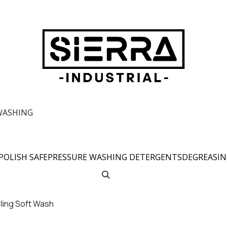
WASHING
POLISH SAFE
PRESSURE WASHING DETERGENTS
DEGREASI
Cling Soft Wash