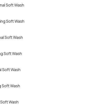
onal Soft Wash
ling Soft Wash
nal Soft Wash
ing Soft Wash
al Soft Wash
ng Soft Wash
l Soft Wash