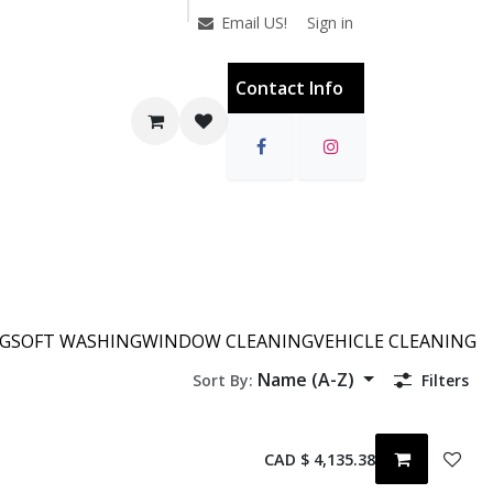
Sign in
Email US!
Contact Info
NG
SOFT WASHING
WINDOW CLEANING
VEHICLE CLEANING
Name (A-Z)
Sort By:
Filters
CAD $
4,135.38