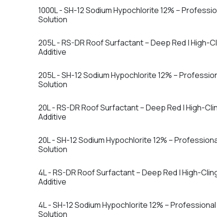
1000L - SH-12 Sodium Hypochlorite 12% – Professi
Solution
205L - RS-DR Roof Surfactant – Deep Red | High-C
Additive
205L - SH-12 Sodium Hypochlorite 12% – Professio
Solution
20L - RS-DR Roof Surfactant – Deep Red | High-Cl
Additive
20L - SH-12 Sodium Hypochlorite 12% – Profession
Solution
4L - RS-DR Roof Surfactant – Deep Red | High-Cli
Additive
4L - SH-12 Sodium Hypochlorite 12% – Professiona
Solution