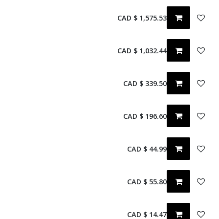
CAD $
1,575.53
CAD $
1,032.44
CAD $
339.50
CAD $
196.60
CAD $
44.99
CAD $
55.80
CAD $
14.47