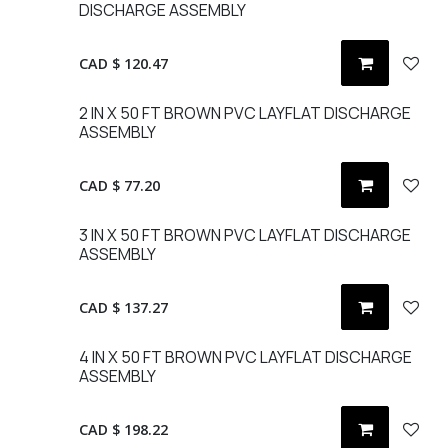
DISCHARGE ASSEMBLY
CAD $
120.47
2 IN X 50 FT BROWN PVC LAYFLAT DISCHARGE
ASSEMBLY
CAD $
77.20
3 IN X 50 FT BROWN PVC LAYFLAT DISCHARGE
ASSEMBLY
CAD $
137.27
4 IN X 50 FT BROWN PVC LAYFLAT DISCHARGE
ASSEMBLY
CAD $
198.22