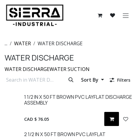
Skip to Content
...
WATER
WATER DISCHARGE
WATER DISCHARGE
WATER DISCHARGE
WATER SUCTION
Sort By
Filters
1 1/2 IN X 50 FT BROWN PVC LAYFLAT DISCHARGE
ASSEMBLY
CAD $
76.05
2 1/2 IN X 50 FT BROWN PVC LAYFLAT