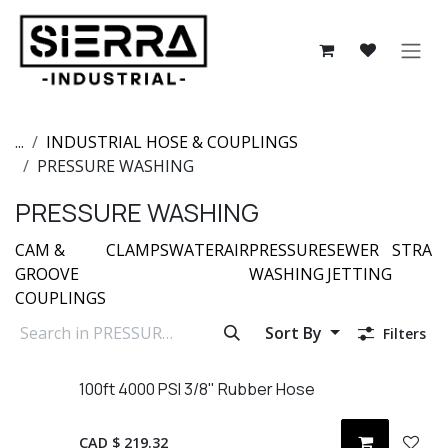
Skip to Content
...
INDUSTRIAL HOSE & COUPLINGS
PRESSURE WASHING
PRESSURE WASHING
CAM &
CLAMPS
WATER
AIR
PRESSURE
SEWER
STRAI
GROOVE
WASHING
JETTING
COUPLINGS
Sort By
Filters
100ft 4000 PSI 3/8" Rubber Hose
CAD $
219.32