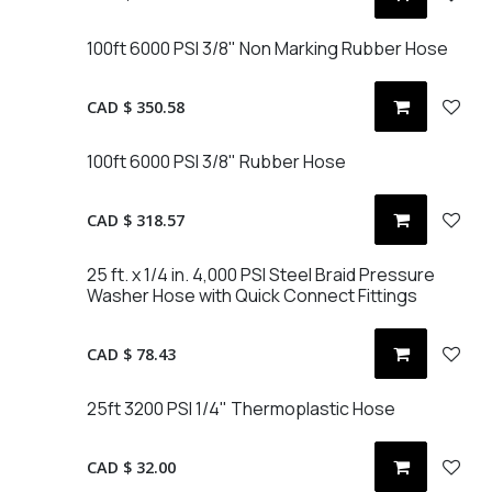
100ft 6000 PSI 3/8" Non Marking Rubber Hose
CAD $
350.58
100ft 6000 PSI 3/8" Rubber Hose
CAD $
318.57
25 ft. x 1/4 in. 4,000 PSI Steel Braid Pressure
Washer Hose with Quick Connect Fittings
CAD $
78.43
25ft 3200 PSI 1/4" Thermoplastic Hose
CAD $
32.00