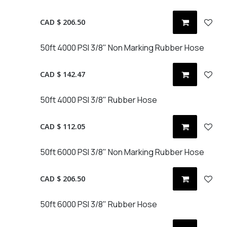
CAD $
206.50
50ft 4000 PSI 3/8" Non Marking Rubber Hose
CAD $
142.47
50ft 4000 PSI 3/8" Rubber Hose
CAD $
112.05
50ft 6000 PSI 3/8" Non Marking Rubber Hose
CAD $
206.50
50ft 6000 PSI 3/8" Rubber Hose