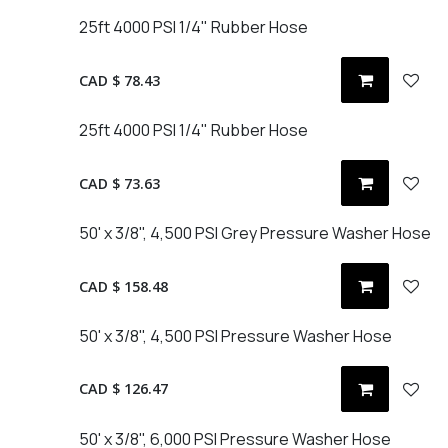
25ft 4000 PSI 1/4" Rubber Hose
CAD $
78.43
25ft 4000 PSI 1/4" Rubber Hose
CAD $
73.63
50' x 3/8", 4,500 PSI Grey Pressure Washer Hose
CAD $
158.48
50' x 3/8", 4,500 PSI Pressure Washer Hose
CAD $
126.47
50' x 3/8", 6,000 PSI Pressure Washer Hose