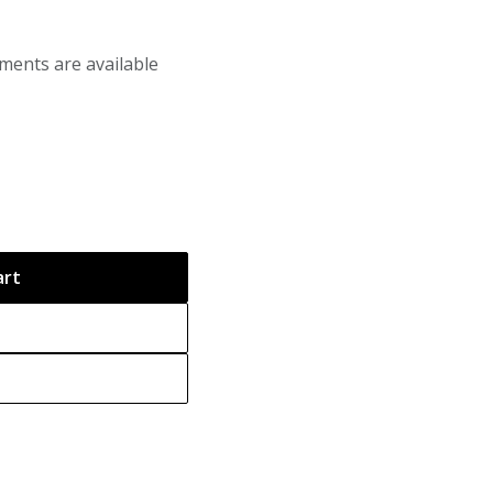
ments are available
art