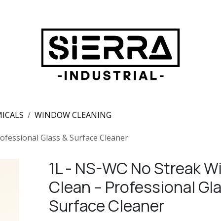
ICALS
WINDOW CLEANING
fessional Glass & Surface Cleaner
1L - NS-WC No Streak 
Clean – Professional Gl
Surface Cleaner