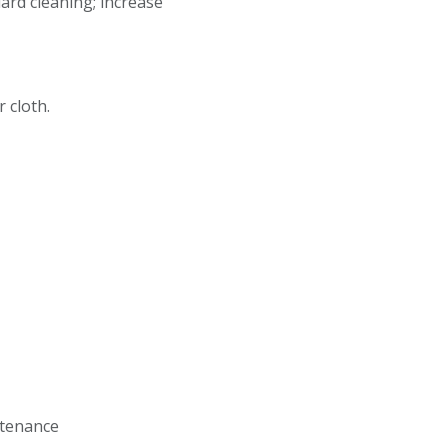
dard cleaning; increase
r cloth.
intenance