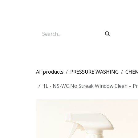
Skip to Content
All products
PRESSURE WASHING
CHEM
1L - NS-WC No Streak Window Clean – Pro