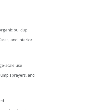
 organic buildup
faces, and interior
rge-scale use
 pump sprayers, and
ired