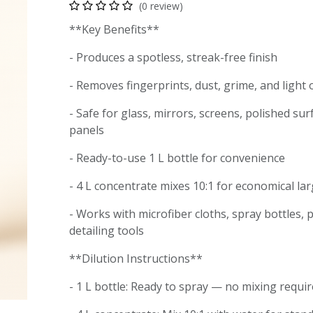
(0 review)
**Key Benefits**
- Produces a spotless, streak-free finish
- Removes fingerprints, dust, grime, and light
- Safe for glass, mirrors, screens, polished sur
panels
- Ready-to-use 1 L bottle for convenience
- 4 L concentrate mixes 10:1 for economical la
- Works with microfiber cloths, spray bottles,
detailing tools
**Dilution Instructions**
- 1 L bottle: Ready to spray — no mixing requ