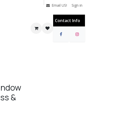
Sign in
Email US!
Contact Info
Window
ass &