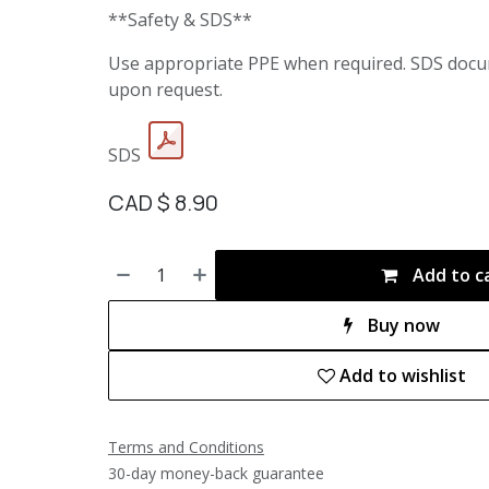
**Safety & SDS**
Use appropriate PPE when required. SDS docu
upon request.
SDS
CAD $
8.90
Add to c
Buy now
Add to wishlist
Terms and Conditions
30-day money-back guarantee