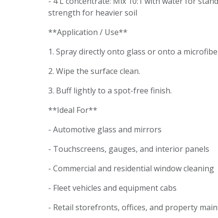
- 4 L concentrate: Mix 10:1 with water for stan
strength for heavier soil
**Application / Use**
1. Spray directly onto glass or onto a microfibe
2. Wipe the surface clean.
3. Buff lightly to a spot-free finish.
**Ideal For**
- Automotive glass and mirrors
- Touchscreens, gauges, and interior panels
- Commercial and residential window cleaning
- Fleet vehicles and equipment cabs
- Retail storefronts, offices, and property ma