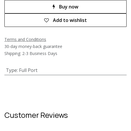
Buy now
Add to wishlist
Terms and Conditions
30-day money-back guarantee
Shipping: 2-3 Business Days
Type
:
Full Port
Customer Reviews