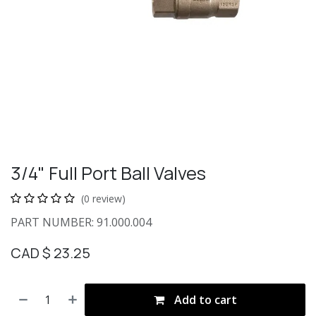
3/4" Full Port Ball Valves
(0 review)
PART NUMBER: 91.000.004
CAD $
23.25
Add to cart