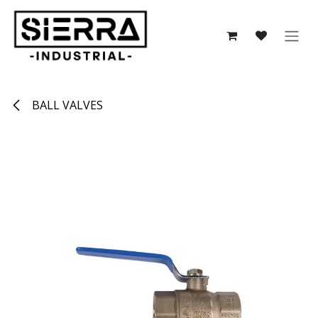
Skip to Content
BALL VALVES