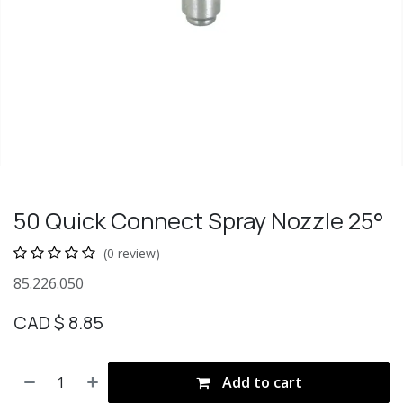
50 Quick Connect Spray Nozzle 25°
(0 review)
85.226.050
CAD $
8.85
Add to cart