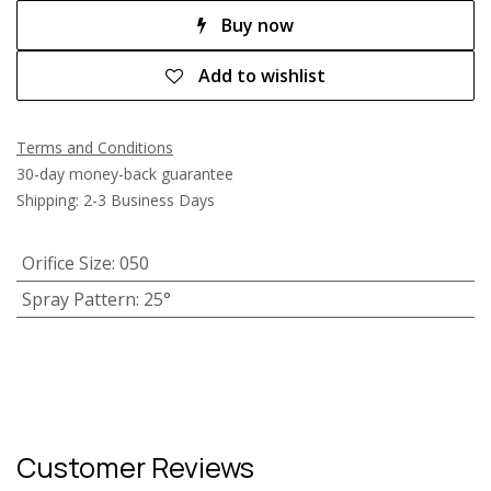
Buy now
Add to wishlist
Terms and Conditions
30-day money-back guarantee
Shipping: 2-3 Business Days
Orifice Size
:
050
Spray Pattern
:
25°
Customer Reviews