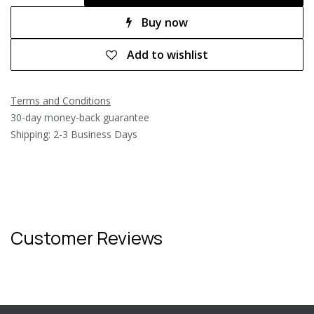
Buy now
Add to wishlist
Terms and Conditions
30-day money-back guarantee
Shipping: 2-3 Business Days
Customer Reviews