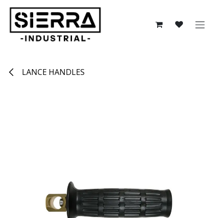
Skip to Content
LANCE HANDLES