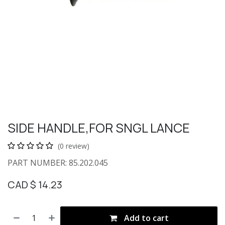
SIDE HANDLE,FOR SNGL LANCE
(0 review)
PART NUMBER: 85.202.045
CAD $
14.23
Add to cart