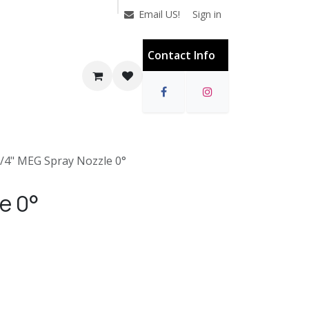
Sign in
Email US!
Contact Info
1/4" MEG Spray Nozzle 0°
e 0°