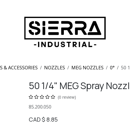
S & ACCESSORIES
NOZZLES
MEG NOZZLES
0°
50 
50 1/4" MEG Spray Nozzl
(0 review)
85.200.050
CAD $
8.85