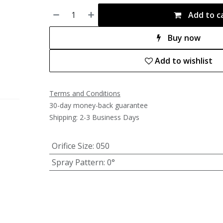
Add to c
Buy now
Add to wishlist
Terms and Conditions
30-day money-back guarantee
Shipping: 2-3 Business Days
Orifice Size
:
050
Spray Pattern
:
0°