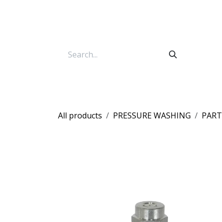
Skip to Content
All products
PRESSURE WASHING
PART