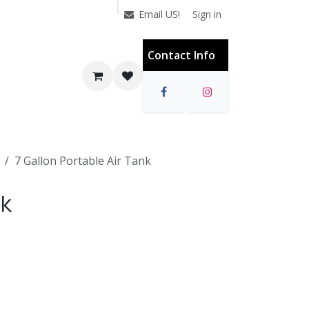
Sign in
Email US!
Contact Info
7 Gallon Portable Air Tank
nk