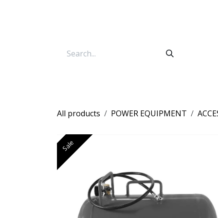
Skip to Content
All products
POWER EQUIPMENT
ACCE
Sale