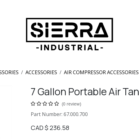
SSORIES
ACCESSORIES
AIR COMPRESSOR ACCESSORIES
7 Gallon Portable Air Ta
(0 review)
Part Number: 67.000.700
CAD $
236.58