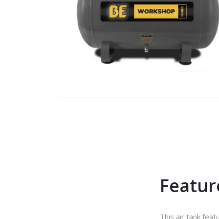
Featur
This air tank feat