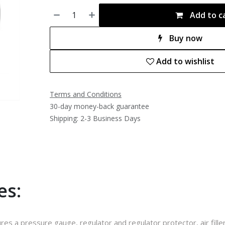
Add to c
Buy now
Add to wishlist
Terms and Conditions
30-day money-back guarantee
Shipping: 2-3 Business Days
es:
ures a pressure gauge, regulator and regulator protector, air fill