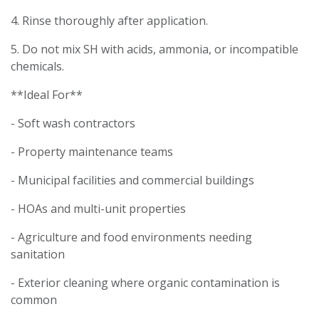
4. Rinse thoroughly after application.
5. Do not mix SH with acids, ammonia, or incompatible
chemicals.
**Ideal For**
- Soft wash contractors
- Property maintenance teams
- Municipal facilities and commercial buildings
- HOAs and multi-unit properties
- Agriculture and food environments needing
sanitation
- Exterior cleaning where organic contamination is
common