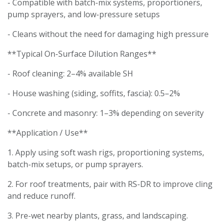
- Compatible with batch-mix systems, proportioners,
pump sprayers, and low-pressure setups
- Cleans without the need for damaging high pressure
**Typical On-Surface Dilution Ranges**
- Roof cleaning: 2–4% available SH
- House washing (siding, soffits, fascia): 0.5–2%
- Concrete and masonry: 1–3% depending on severity
**Application / Use**
1. Apply using soft wash rigs, proportioning systems,
batch-mix setups, or pump sprayers.
2. For roof treatments, pair with RS-DR to improve cling
and reduce runoff.
3. Pre-wet nearby plants, grass, and landscaping.