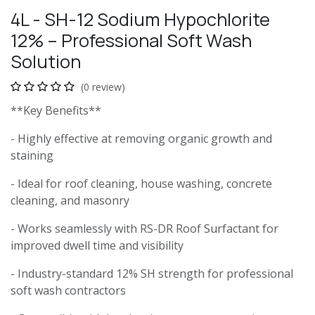
4L - SH-12 Sodium Hypochlorite
12% – Professional Soft Wash
Solution
(0 review)
**Key Benefits**
- Highly effective at removing organic growth and
staining
- Ideal for roof cleaning, house washing, concrete
cleaning, and masonry
- Works seamlessly with RS-DR Roof Surfactant for
improved dwell time and visibility
- Industry-standard 12% SH strength for professional
soft wash contractors