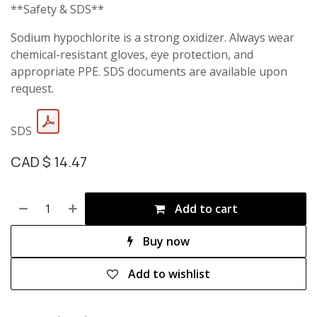
**Safety & SDS**
Sodium hypochlorite is a strong oxidizer. Always wear
chemical-resistant gloves, eye protection, and
appropriate PPE. SDS documents are available upon
request.
SDS
CAD $
14.47
Add to cart
Buy now
Add to wishlist