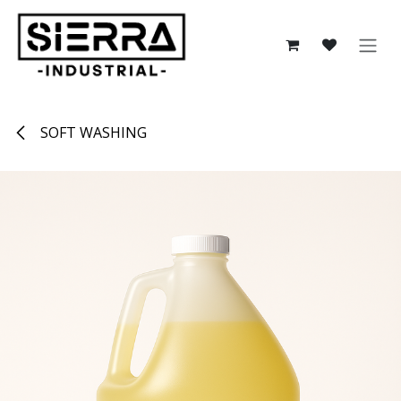
Skip to Content
SOFT WASHING