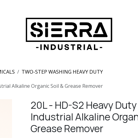
ICALS
TWO-STEP WASHING HEAVY DUTY
trial Alkaline Organic Soil & Grease Remover
20L - HD-S2 Heavy Duty
Industrial Alkaline Organ
Grease Remover