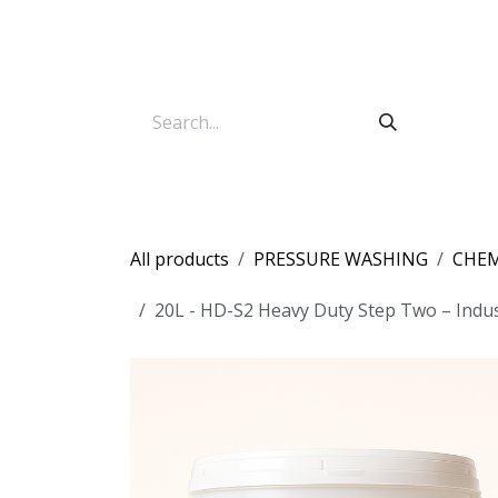
Skip to Content
All products
PRESSURE WASHING
CHEM
20L - HD-S2 Heavy Duty Step Two – Indus