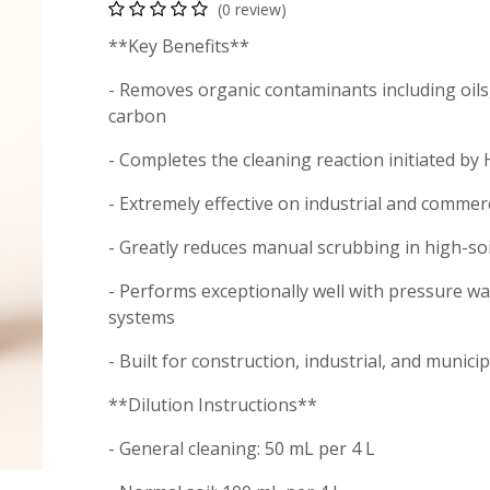
(0 review)
**Key Benefits**
- Removes organic contaminants including oils
carbon
- Completes the cleaning reaction initiated b
- Extremely effective on industrial and commer
- Greatly reduces manual scrubbing in high-s
- Performs exceptionally well with pressure w
systems
- Built for construction, industrial, and munici
**Dilution Instructions**
- General cleaning: 50 mL per 4 L