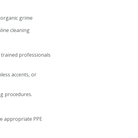
d organic grime
aline cleaning
r trained professionals
less accents, or
ng procedures.
se appropriate PPE