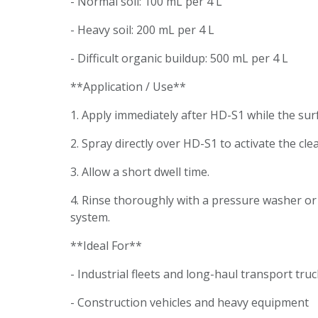
- Normal soil: 100 mL per 4 L
- Heavy soil: 200 mL per 4 L
- Difficult organic buildup: 500 mL per 4 L
**Application / Use**
1. Apply immediately after HD-S1 while the surfa
2. Spray directly over HD-S1 to activate the cl
3. Allow a short dwell time.
4. Rinse thoroughly with a pressure washer o
system.
**Ideal For**
- Industrial fleets and long-haul transport tr
- Construction vehicles and heavy equipment