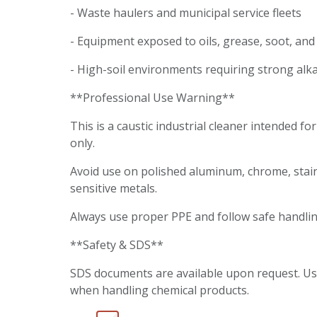
- Waste haulers and municipal service fleets
- Equipment exposed to oils, grease, soot, an
- High-soil environments requiring strong alk
**Professional Use Warning**
This is a caustic industrial cleaner intended fo
only.
Avoid use on polished aluminum, chrome, stain
sensitive metals.
Always use proper PPE and follow safe handli
**Safety & SDS**
SDS documents are available upon request. U
when handling chemical products.