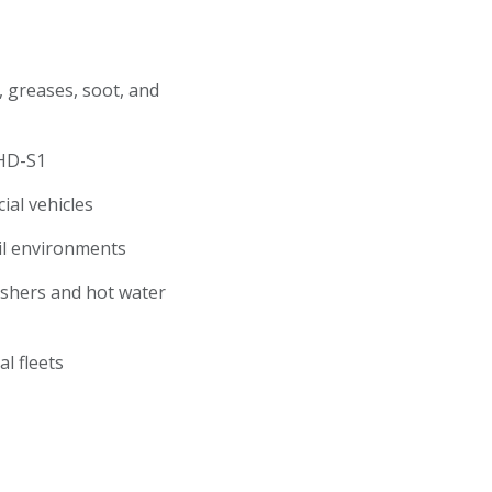
, greases, soot, and
y HD-S1
cial vehicles
oil environments
ashers and hot water
pal fleets