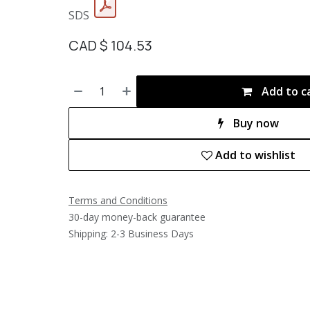
SDS
CAD $
104.53
Add to c
Buy now
Add to wishlist
Terms and Conditions
30-day money-back guarantee
Shipping: 2-3 Business Days