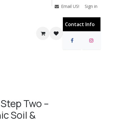
Sign in
Email US!
Contact Info
 Step Two –
ic Soil &