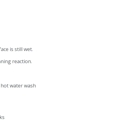
ce is still wet.
eaning reaction.
r hot water wash
ucks