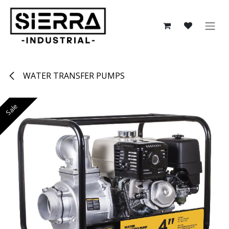
Skip to Content
WATER TRANSFER PUMPS
Sale