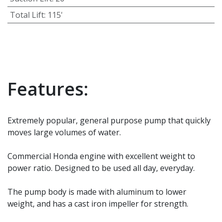
Total Lift
:
115'
Features:
Extremely popular, general purpose pump that quickly
moves large volumes of water.
Commercial Honda engine with excellent weight to
power ratio. Designed to be used all day, everyday.
The pump body is made with aluminum to lower
weight, and has a cast iron impeller for strength.