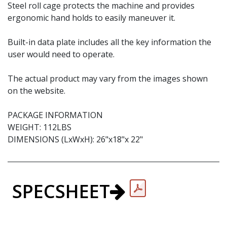
Steel roll cage protects the machine and provides
ergonomic hand holds to easily maneuver it.
Built-in data plate includes all the key information the
user would need to operate.
The actual product may vary from the images shown
on the website.
PACKAGE INFORMATION
WEIGHT: 112LBS
DIMENSIONS (LxWxH): 26"x18"x 22"
SPECSHEET