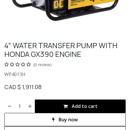
4" WATER TRANSFER PUMP WITH
HONDA GX390 ENGINE
(0 review)
WP4013H
CAD $
1,911.08
Add to cart
Buy now