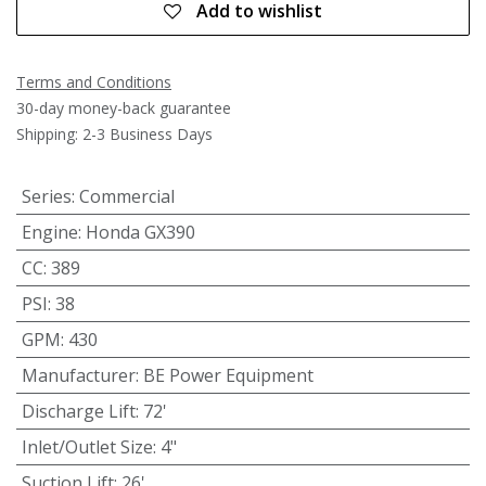
Add to wishlist
Terms and Conditions
30-day money-back guarantee
Shipping: 2-3 Business Days
Series
:
Commercial
Engine
:
Honda GX390
CC
:
389
PSI
:
38
GPM
:
430
Manufacturer
:
BE Power Equipment
Discharge Lift
:
72'
Inlet/Outlet Size
:
4"
Suction Lift
:
26'