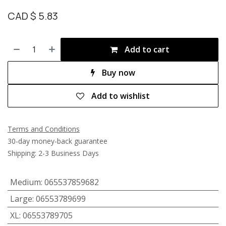
CAD $
5.83
Add to cart
Buy now
Add to wishlist
Terms and Conditions
30-day money-back guarantee
Shipping: 2-3 Business Days
Medium
:
065537859682
Large
:
06553789699
XL
:
06553789705