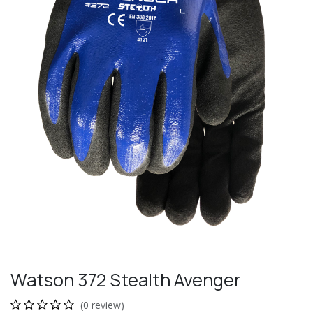
Watson 372 Stealth Avenger
(0 review)