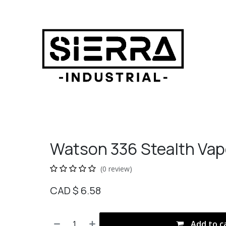
Watson 336 Stealth Vap
(0 review)
CAD $
6.58
Add to c