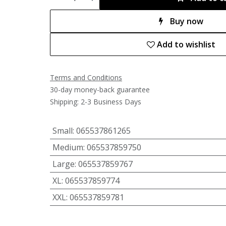
Buy now
Add to wishlist
Terms and Conditions
30-day money-back guarantee
Shipping: 2-3 Business Days
Small
:
065537861265
Medium
:
065537859750
Large
:
065537859767
XL
:
065537859774
XXL
:
065537859781