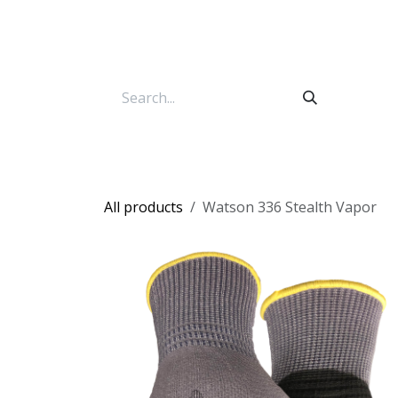
Skip to Content
All products
Watson 336 Stealth Vapor