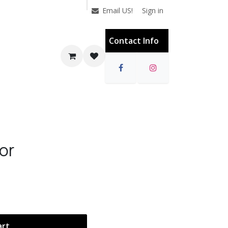
Sign in
Email US!
Contact Info
or
art