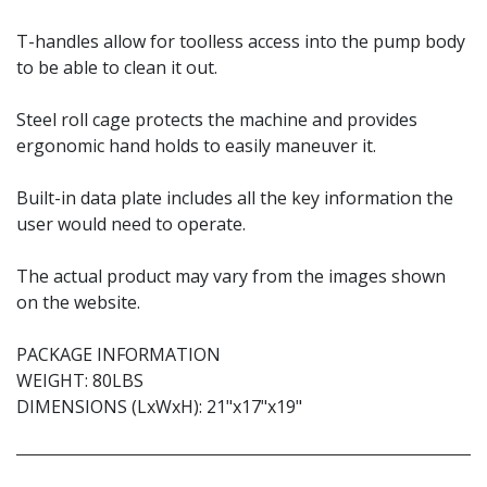
T-handles allow for toolless access into the pump body
to be able to clean it out.
Steel roll cage protects the machine and provides
ergonomic hand holds to easily maneuver it.
Built-in data plate includes all the key information the
user would need to operate.
The actual product may vary from the images shown
on the website.
PACKAGE INFORMATION
WEIGHT: 80LBS
DIMENSIONS (LxWxH): 21"x17"x19"