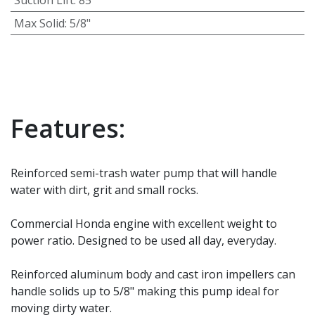
Max Solid
:
5/8"
Features:
Reinforced semi-trash water pump that will handle
water with dirt, grit and small rocks.
Commercial Honda engine with excellent weight to
power ratio. Designed to be used all day, everyday.
Reinforced aluminum body and cast iron impellers can
handle solids up to 5/8" making this pump ideal for
moving dirty water.