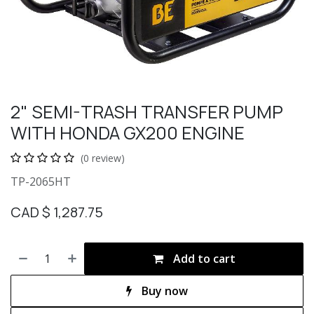
2" SEMI-TRASH TRANSFER PUMP
WITH HONDA GX200 ENGINE
(0 review)
TP-2065HT
CAD $
1,287.75
Add to cart
Buy now