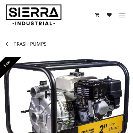
Skip to Content
TRASH PUMPS
Sale