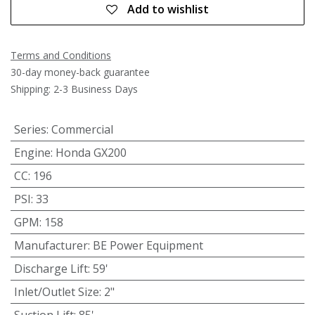
Add to wishlist
Terms and Conditions
30-day money-back guarantee
Shipping: 2-3 Business Days
Series
:
Commercial
Engine
:
Honda GX200
CC
:
196
PSI
:
33
GPM
:
158
Manufacturer
:
BE Power Equipment
Discharge Lift
:
59'
Inlet/Outlet Size
:
2"
Suction Lift
:
85'