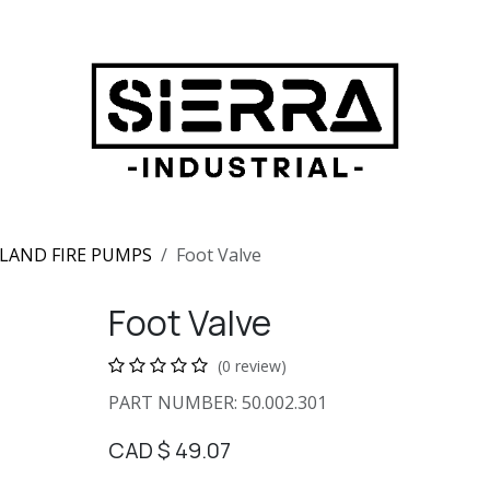
LAND FIRE PUMPS
Foot Valve
Foot Valve
(0 review)
PART NUMBER: 50.002.301
CAD $
49.07