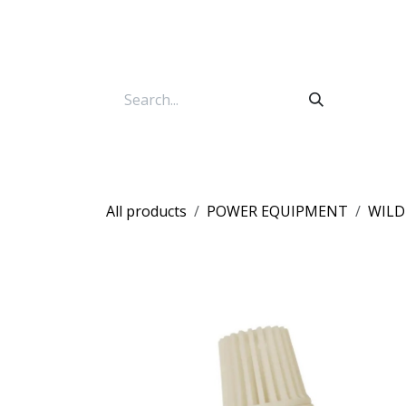
Skip to Content
All products
POWER EQUIPMENT
WILD