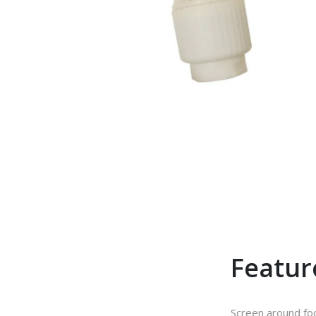
Featur
Screen around fo