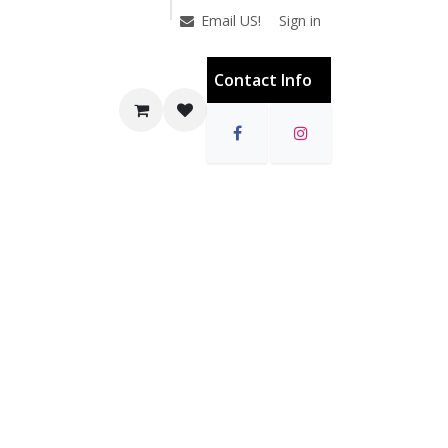
Sign in
Email US!
Contact Info