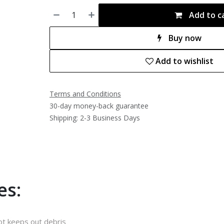
Add to c
Buy now
Add to wishlist
Terms and Conditions
30-day money-back guarantee
Shipping: 2-3 Business Days
es:
ot keeps out debris