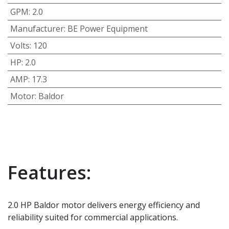
GPM
:
2.0
Manufacturer
:
BE Power Equipment
Volts
:
120
HP
:
2.0
AMP
:
17.3
Motor
:
Baldor
Features:
2.0 HP Baldor motor delivers energy efficiency and
reliability suited for commercial applications.