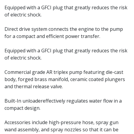
Equipped with a GFCI plug that greatly reduces the risk
of electric shock.
Direct drive system connects the engine to the pump
for a compact and efficient power transfer.
Equipped with a GFCI plug that greatly reduces the risk
of electric shock.
Commercial grade AR triplex pump featuring die-cast
body, forged brass manifold, ceramic coated plungers
and thermal release valve.
Built-In unloadereffectively regulates water flow in a
compact design.
Accessories include high-pressure hose, spray gun
wand assembly, and spray nozzles so that it can be