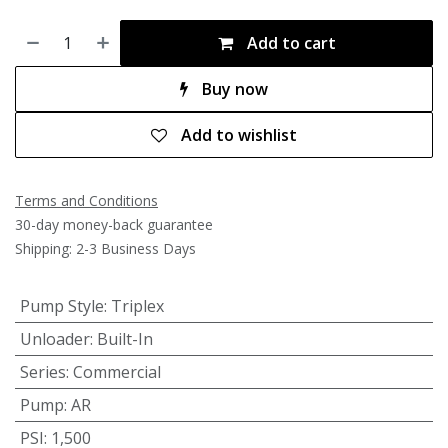
Add to cart
Buy now
Add to wishlist
Terms and Conditions
30-day money-back guarantee
Shipping: 2-3 Business Days
Pump Style
:
Triplex
Unloader
:
Built-In
Series
:
Commercial
Pump
:
AR
PSI
:
1,500