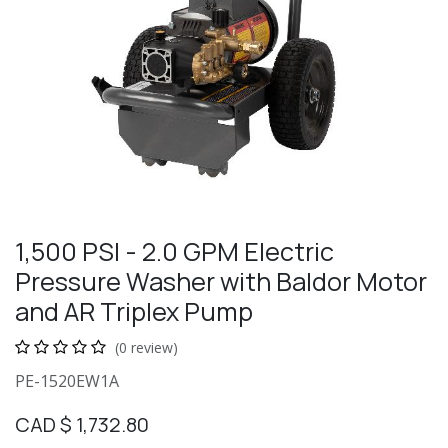
1,500 PSI - 2.0 GPM Electric
Pressure Washer with Baldor Motor
and AR Triplex Pump
(0 review)
PE-1520EW1A
CAD $
1,732.80