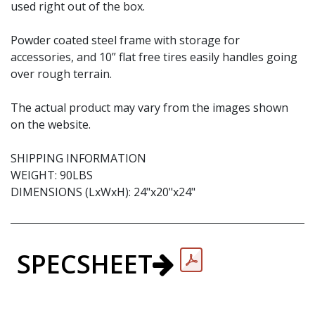
used right out of the box.
Powder coated steel frame with storage for
accessories, and 10” flat free tires easily handles going
over rough terrain.
The actual product may vary from the images shown
on the website.
SHIPPING INFORMATION
WEIGHT: 90LBS
DIMENSIONS (LxWxH): 24"x20"x24"
SPECSHEET