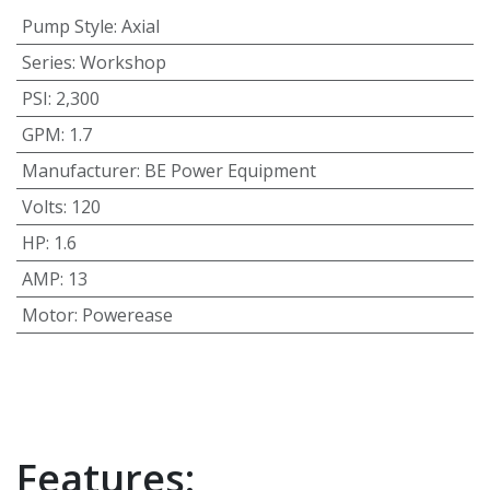
Pump Style
:
Axial
Series
:
Workshop
PSI
:
2,300
GPM
:
1.7
Manufacturer
:
BE Power Equipment
Volts
:
120
HP
:
1.6
AMP
:
13
Motor
:
Powerease
Features: