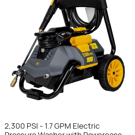
2,300 PSI - 1.7 GPM Electric
Pressure Washer with Powerease