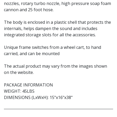
nozzles, rotary turbo nozzle, high pressure soap foam
cannon and 25 foot hose.
The body is enclosed in a plastic shell that protects the
internals, helps dampen the sound and includes
integrated storage slots for all the accessories.
Unique frame switches from a wheel cart, to hand
carried, and can be mounted
The actual product may vary from the images shown
on the website.
PACKAGE INFORMATION
WEIGHT: 45LBS
DIMENSIONS (LxWxH): 15"x16"x38"