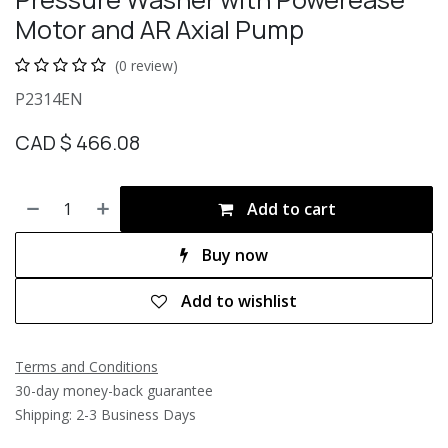
Motor and AR Axial Pump
(0 review)
P2314EN
CAD $
466.08
Add to cart
Buy now
Add to wishlist
Terms and Conditions
30-day money-back guarantee
Shipping: 2-3 Business Days