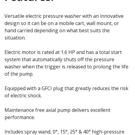
Versatile electric pressure washer with an innovative
design so it can be on a mobile cart, wall mount, or
hand carried depending on what best suits the
situation.
Electric motor is rated at 1.6 HP and has a total start
system that automatically shuts off the pressure
washer when the trigger is released to prolong the life
of the pump.
Equipped with a GFCI plug that greatly reduces the risk
of electric shock.
Maintenance free axial pump delivers excellent
performance.
Includes spray wand, 0°, 15°, 25° & 40° high-pressure