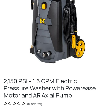
2,150 PSI - 1.6 GPM Electric
Pressure Washer with Powerease
Motor and AR Axial Pump
(0 review)