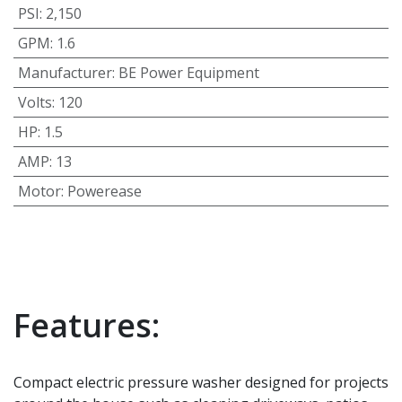
PSI
:
2,150
GPM
:
1.6
Manufacturer
:
BE Power Equipment
Volts
:
120
HP
:
1.5
AMP
:
13
Motor
:
Powerease
Features:
Compact electric pressure washer designed for projects