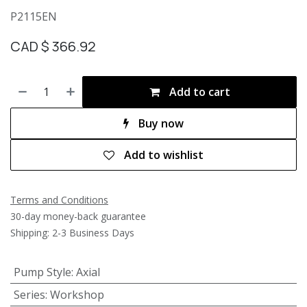
P2115EN
CAD $
366.92
Add to cart
Buy now
Add to wishlist
Terms and Conditions
30-day money-back guarantee
Shipping: 2-3 Business Days
Pump Style
:
Axial
Series
:
Workshop