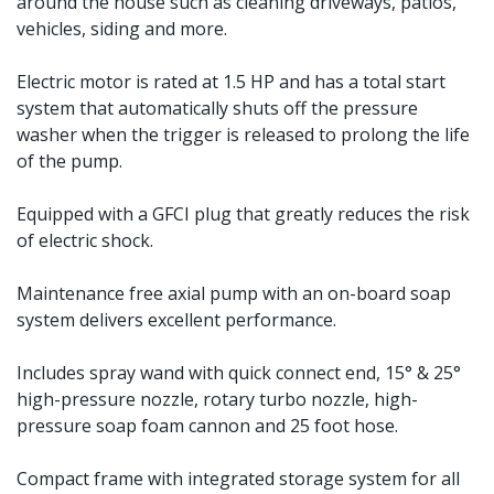
around the house such as cleaning driveways, patios,
vehicles, siding and more.
Electric motor is rated at 1.5 HP and has a total start
system that automatically shuts off the pressure
washer when the trigger is released to prolong the life
of the pump.
Equipped with a GFCI plug that greatly reduces the risk
of electric shock.
Maintenance free axial pump with an on-board soap
system delivers excellent performance.
Includes spray wand with quick connect end, 15° & 25°
high-pressure nozzle, rotary turbo nozzle, high-
pressure soap foam cannon and 25 foot hose.
Compact frame with integrated storage system for all