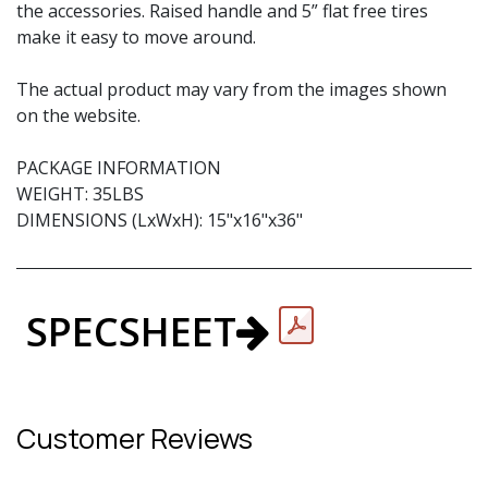
the accessories. Raised handle and 5” flat free tires
make it easy to move around.
The actual product may vary from the images shown
on the website.
PACKAGE INFORMATION
WEIGHT: 35LBS
DIMENSIONS (LxWxH): 15"x16"x36"
SPECSHEET
Customer Reviews