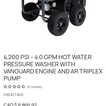
4,200 PSI - 4.0 GPM HOT WATER
PRESSURE WASHER WITH
VANGUARD ENGINE AND AR TRIPLEX
PUMP
(0 review)
HW4214VA
CAD $
8,866.92