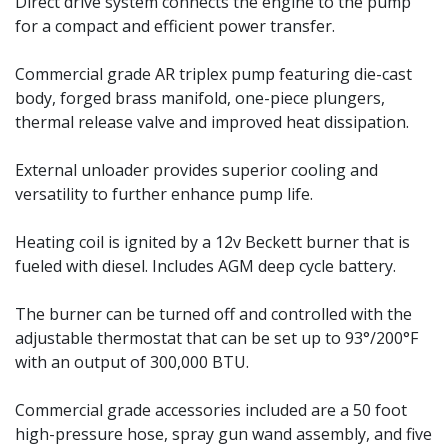
Direct drive system connects the engine to the pump
for a compact and efficient power transfer.
Commercial grade AR triplex pump featuring die-cast
body, forged brass manifold, one-piece plungers,
thermal release valve and improved heat dissipation.
External unloader provides superior cooling and
versatility to further enhance pump life.
Heating coil is ignited by a 12v Beckett burner that is
fueled with diesel. Includes AGM deep cycle battery.
The burner can be turned off and controlled with the
adjustable thermostat that can be set up to 93°/200°F
with an output of 300,000 BTU.
Commercial grade accessories included are a 50 foot
high-pressure hose, spray gun wand assembly, and five