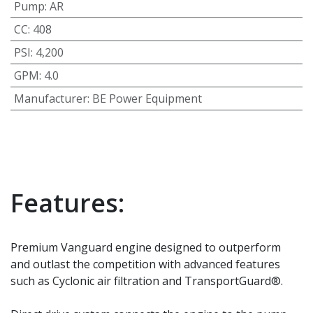
Pump
:
AR
CC
:
408
PSI
:
4,200
GPM
:
4.0
Manufacturer
:
BE Power Equipment
Features:
Premium Vanguard engine designed to outperform
and outlast the competition with advanced features
such as Cyclonic air filtration and TransportGuard®.