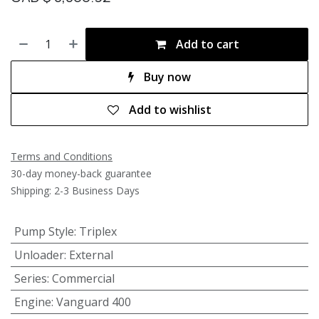
Add to cart
Buy now
Add to wishlist
Terms and Conditions
30-day money-back guarantee
Shipping: 2-3 Business Days
Pump Style
:
Triplex
Unloader
:
External
Series
:
Commercial
Engine
:
Vanguard 400