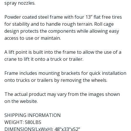
spray nozzles.
Powder coated steel frame with four 13” flat free tires
for stability and to handle rough terrain. Roll cage
design protects the components while allowing easy
access to use or maintain.
A lift point is built into the frame to allow the use of a
crane to lift it onto a truck or trailer.
Frame includes mounting brackets for quick installation
onto trucks or trailers by removing the wheels.
The actual product may vary from the images shown
on the website.
SHIPPING INFORMATION
WEIGHT: 580LBS
DIMENSIONS(LxWxH): 48"x33"x52"