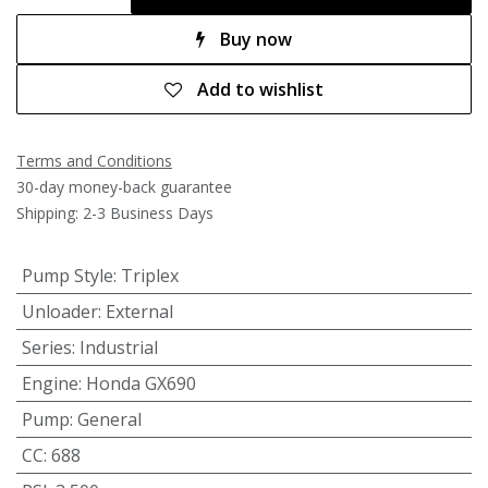
Buy now
Add to wishlist
Terms and Conditions
30-day money-back guarantee
Shipping: 2-3 Business Days
Pump Style
:
Triplex
Unloader
:
External
Series
:
Industrial
Engine
:
Honda GX690
Pump
:
General
CC
:
688