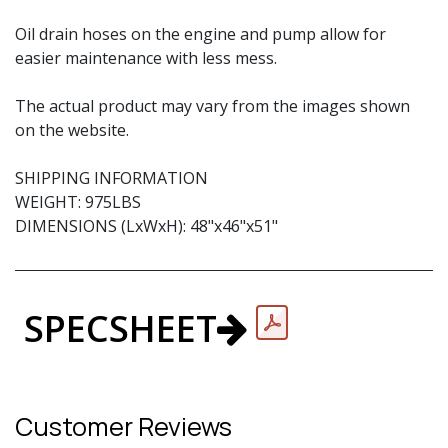
Oil drain hoses on the engine and pump allow for
easier maintenance with less mess.
The actual product may vary from the images shown
on the website.
SHIPPING INFORMATION
WEIGHT: 975LBS
DIMENSIONS (LxWxH): 48"x46"x51"
SPECSHEET
Customer Reviews