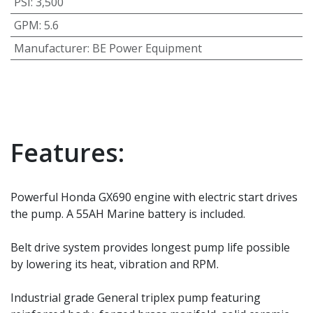
PSI
:
3,500
GPM
:
5.6
Manufacturer
:
BE Power Equipment
Features:
Powerful Honda GX690 engine with electric start drives
the pump. A 55AH Marine battery is included.
Belt drive system provides longest pump life possible
by lowering its heat, vibration and RPM.
Industrial grade General triplex pump featuring