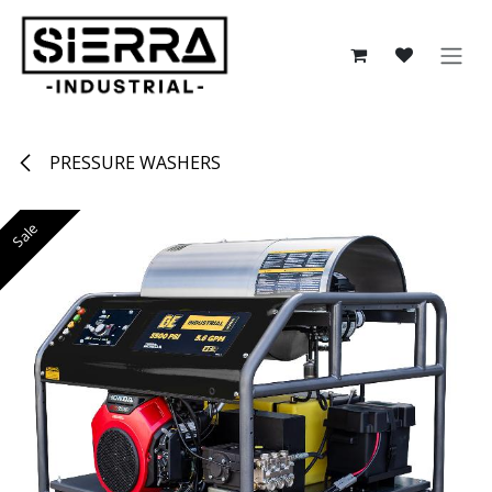
Skip to Content
PRESSURE WASHERS
Sale