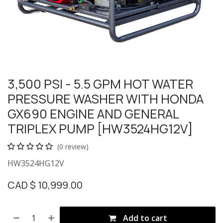
3,500 PSI - 5.5 GPM HOT WATER
PRESSURE WASHER WITH HONDA
GX690 ENGINE AND GENERAL
TRIPLEX PUMP [HW3524HG12V]
(0 review)
HW3524HG12V
CAD $
10,999.00
Add to cart