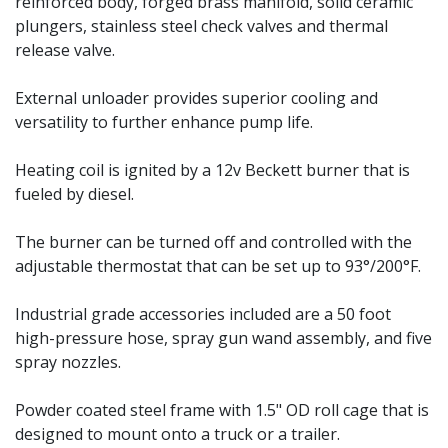
reinforced body, forged brass manifold, solid ceramic
plungers, stainless steel check valves and thermal
release valve.
External unloader provides superior cooling and
versatility to further enhance pump life.
Heating coil is ignited by a 12v Beckett burner that is
fueled by diesel.
The burner can be turned off and controlled with the
adjustable thermostat that can be set up to 93°/200°F.
Industrial grade accessories included are a 50 foot
high-pressure hose, spray gun wand assembly, and five
spray nozzles.
Powder coated steel frame with 1.5" OD roll cage that is
designed to mount onto a truck or a trailer.