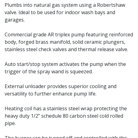
Plumbs into natural gas system using a Robertshaw
valve. Ideal to be used for indoor wash bays and
garages.
Commercial grade AR triplex pump featuring reinforced
body, forged brass manifold, solid ceramic plungers,
stainless steel check valves and thermal release valve.
Auto start/stop system activates the pump when the
trigger of the spray wand is squeezed.
External unloader provides superior cooling and
versatility to further enhance pump life.
Heating coil has a stainless steel wrap protecting the
heavy duty 1/2” schedule 80 carbon steel cold rolled
pipe.