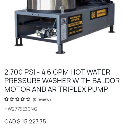
2,700 PSI - 4.6 GPM HOT WATER
PRESSURE WASHER WITH BALDOR
MOTOR AND AR TRIPLEX PUMP
(0 review)
HW2775E3CNG
CAD $
15,227.75