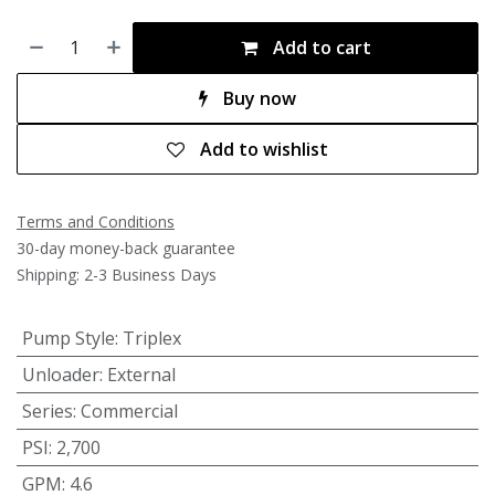
Add to cart
Buy now
Add to wishlist
Terms and Conditions
30-day money-back guarantee
Shipping: 2-3 Business Days
Pump Style
:
Triplex
Unloader
:
External
Series
:
Commercial
PSI
:
2,700
GPM
:
4.6