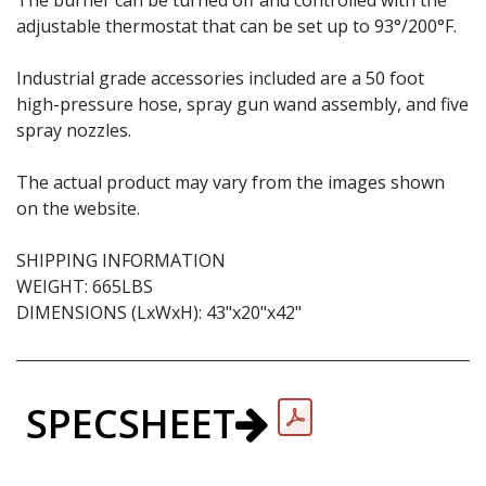
The burner can be turned off and controlled with the
adjustable thermostat that can be set up to 93°/200°F.
Industrial grade accessories included are a 50 foot
high-pressure hose, spray gun wand assembly, and five
spray nozzles.
The actual product may vary from the images shown
on the website.
SHIPPING INFORMATION
WEIGHT: 665LBS
DIMENSIONS (LxWxH): 43"x20"x42"
SPECSHEET