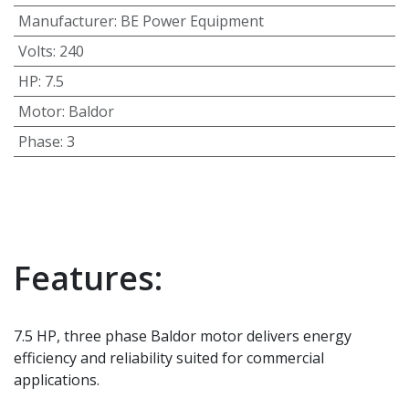
Manufacturer
:
BE Power Equipment
Volts
:
240
HP
:
7.5
Motor
:
Baldor
Phase
:
3
Features:
7.5 HP, three phase Baldor motor delivers energy
efficiency and reliability suited for commercial
applications.