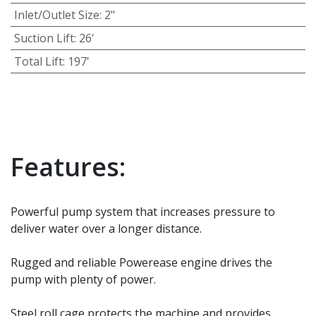
Inlet/Outlet Size
:
2"
Suction Lift
:
26'
Total Lift
:
197'
Features:
Powerful pump system that increases pressure to
deliver water over a longer distance.
Rugged and reliable Powerease engine drives the
pump with plenty of power.
Steel roll cage protects the machine and provides