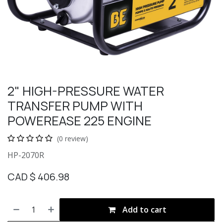
2" HIGH-PRESSURE WATER
TRANSFER PUMP WITH
POWEREASE 225 ENGINE
(0 review)
HP-2070R
CAD $
406.98
Add to cart