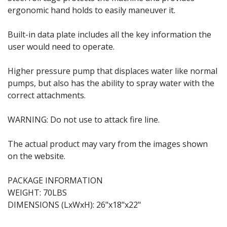
ergonomic hand holds to easily maneuver it.
Built-in data plate includes all the key information the
user would need to operate.
Higher pressure pump that displaces water like normal
pumps, but also has the ability to spray water with the
correct attachments.
WARNING: Do not use to attack fire line.
The actual product may vary from the images shown
on the website.
PACKAGE INFORMATION
WEIGHT: 70LBS
DIMENSIONS (LxWxH): 26"x18"x22"