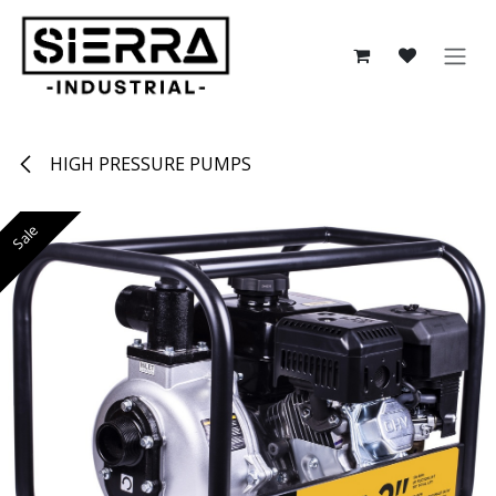
Skip to Content
HIGH PRESSURE PUMPS
Sale