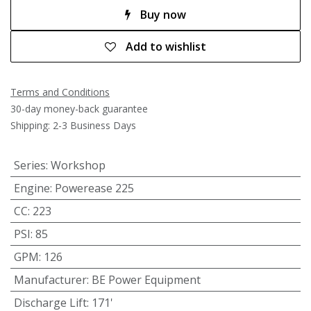
Buy now
Add to wishlist
Terms and Conditions
30-day money-back guarantee
Shipping: 2-3 Business Days
Series
:
Workshop
Engine
:
Powerease 225
CC
:
223
PSI
:
85
GPM
:
126
Manufacturer
:
BE Power Equipment
Discharge Lift
:
171'