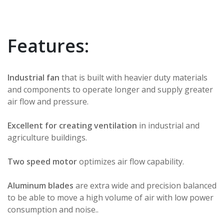
Features:
Industrial fan
that is built with heavier duty materials
and components to operate longer and supply greater
air flow and pressure.
Excellent for creating ventilation
in industrial and
agriculture buildings.
Two speed motor
optimizes air flow capability.
Aluminum blades
are extra wide and precision balanced
to be able to move a high volume of air with low power
consumption and noise..