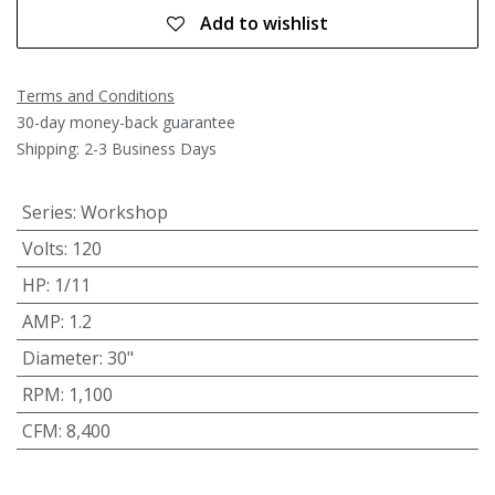
Add to wishlist
Terms and Conditions
30-day money-back guarantee
Shipping: 2-3 Business Days
Series
:
Workshop
Volts
:
120
HP
:
1/11
AMP
:
1.2
Diameter
:
30"
RPM
:
1,100
CFM
:
8,400