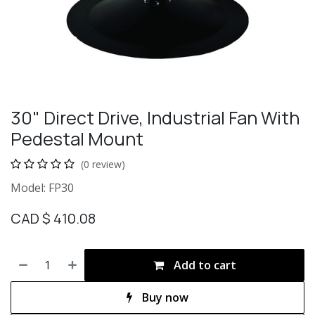
30" Direct Drive, Industrial Fan With
Pedestal Mount
(0 review)
Model: FP30
CAD $
410.08
Add to cart
Buy now