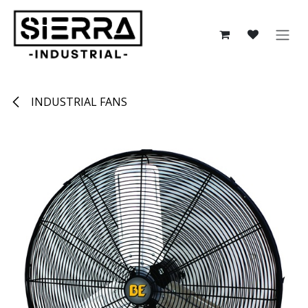
Skip to Content
INDUSTRIAL FANS