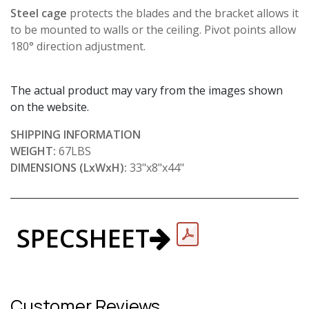
Steel cage
protects the blades and the bracket allows it
to be mounted to walls or the ceiling. Pivot points allow
180° direction adjustment.
The actual product may vary from the images shown
on the website.
SHIPPING INFORMATION
WEIGHT:
67LBS
DIMENSIONS (LxWxH):
33"x8"x44"
SPECSHEET
Customer Reviews