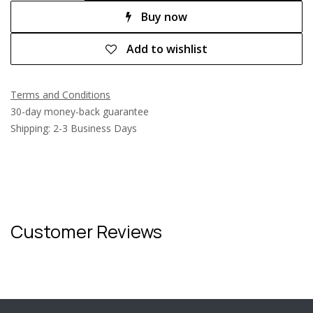
Buy now
Add to wishlist
Terms and Conditions
30-day money-back guarantee
Shipping: 2-3 Business Days
Customer Reviews