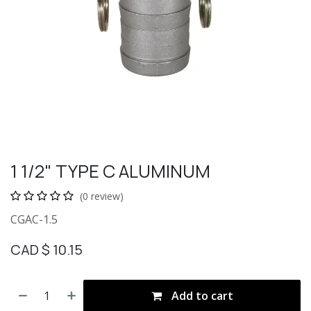
1 1/2" TYPE C ALUMINUM
(0 review)
CGAC-1.5
CAD $
10.15
Add to cart