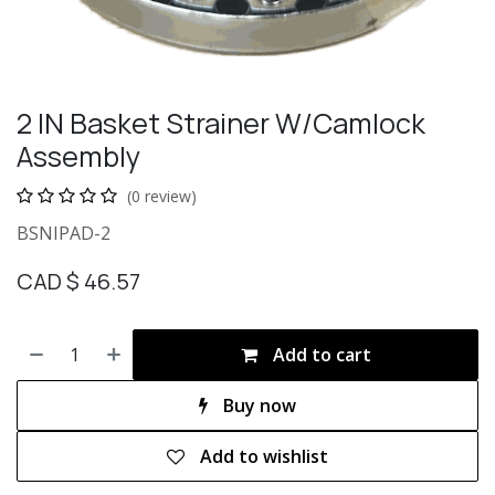
2 IN Basket Strainer W/Camlock
Assembly
(0 review)
BSNIPAD-2
CAD $
46.57
Add to cart
Buy now
Add to wishlist