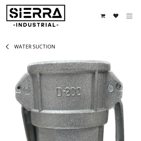
Skip to Content
WATER SUCTION