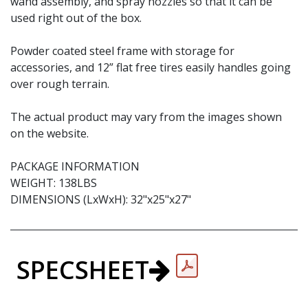
wand assembly, and spray nozzles so that it can be
used right out of the box.
Powder coated steel frame with storage for
accessories, and 12” flat free tires easily handles going
over rough terrain.
The actual product may vary from the images shown
on the website.
PACKAGE INFORMATION
WEIGHT: 138LBS
DIMENSIONS (LxWxH): 32"x25"x27"
SPECSHEET