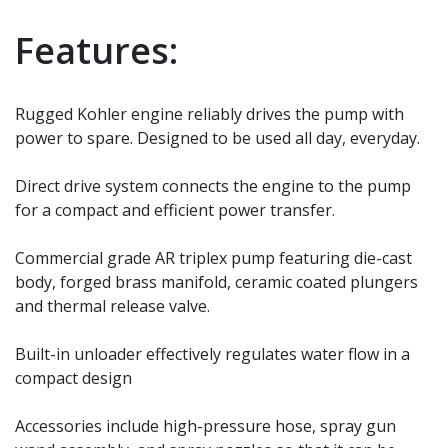
Features:
Rugged Kohler engine reliably drives the pump with
power to spare. Designed to be used all day, everyday.
Direct drive system connects the engine to the pump
for a compact and efficient power transfer.
Commercial grade AR triplex pump featuring die-cast
body, forged brass manifold, ceramic coated plungers
and thermal release valve.
Built-in unloader effectively regulates water flow in a
compact design
Accessories include high-pressure hose, spray gun