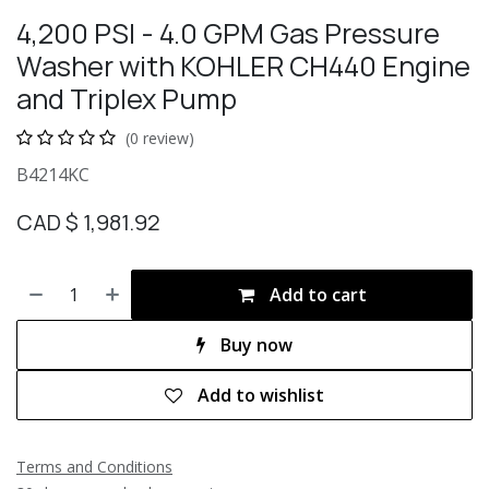
4,200 PSI - 4.0 GPM Gas Pressure
Washer with KOHLER CH440 Engine
and Triplex Pump
(0 review)
B4214KC
CAD $
1,981.92
Add to cart
Buy now
Add to wishlist
Terms and Conditions