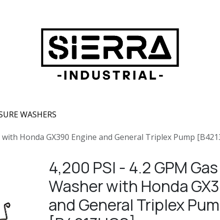
SURE WASHERS
r with Honda GX390 Engine and General Triplex Pump [B42
4,200 PSI - 4.2 GPM Gas
Washer with Honda GX3
and General Triplex Pu