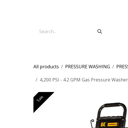
Skip to Content
All products
PRESSURE WASHING
PRES
4,200 PSI - 4.2 GPM Gas Pressure Washe
Sale