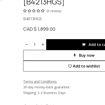
[B4213HGS]
(0 review)
B4013HGS
CAD $
1,899.00
Add to c
Buy now
Add to wishlist
Terms and Conditions
30-day money-back guarantee
Shipping: 2-3 Business Days