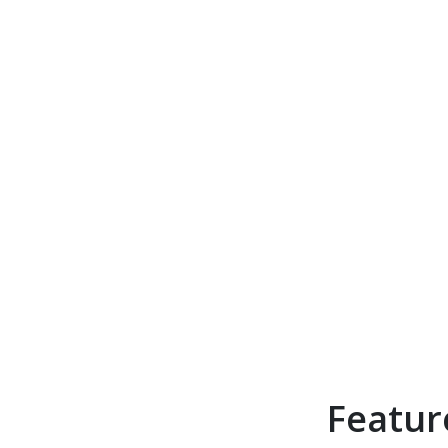
Featur