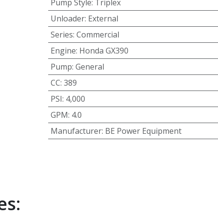
Pump Style
:
Triplex
Unloader
:
External
Series
:
Commercial
Engine
:
Honda GX390
Pump
:
General
CC
:
389
PSI
:
4,000
GPM
:
4.0
Manufacturer
:
BE Power Equipment
es: