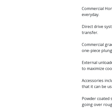
Commercial Hond
everyday.
Direct drive sy
transfer.
Commercial grad
one-piece plung
External unload
to maximize coo
Accessories inc
that it can be u
Powder coated st
going over roug