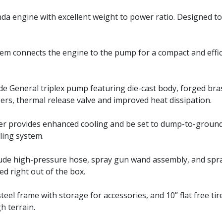
a engine with excellent weight to power ratio. Designed to 
stem connects the engine to the pump for a compact and effi
e General triplex pump featuring die-cast body, forged bra
ers, thermal release valve and improved heat dissipation.
er provides enhanced cooling and be set to dump-to-groun
ling system.
lude high-pressure hose, spray gun wand assembly, and spr
sed right out of the box.
eel frame with storage for accessories, and 10” flat free tir
h terrain.