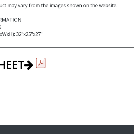
uct may vary from the images shown on the website.
ORMATION
S
WxH): 32"x25"x27"
HEET