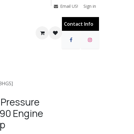
Sign in
Email US!
Contact Info
13HGS]
 Pressure
90 Engine
mp