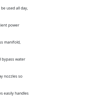
be used all day,
cient power
ss manifold,
d bypass water
ay nozzles so
es easily handles