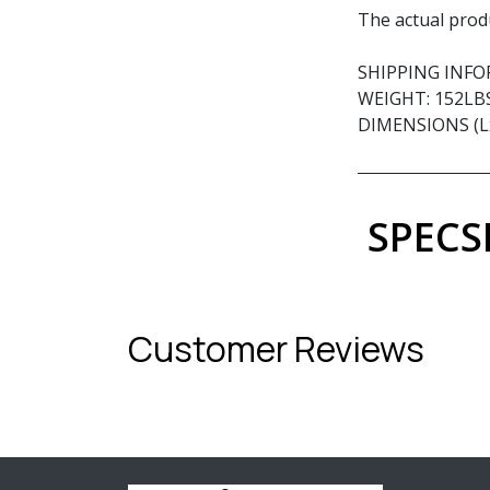
The actual prod
SHIPPING INF
WEIGHT: 152LB
DIMENSIONS (Lx
SPECS
Customer Reviews