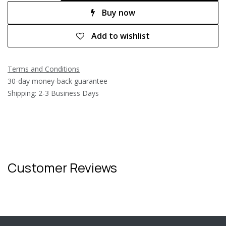
Buy now
Add to wishlist
Terms and Conditions
30-day money-back guarantee
Shipping: 2-3 Business Days
Customer Reviews