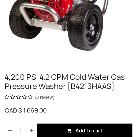
4,200 PSI 4.2 GPM Cold Water Gas
Pressure Washer [B4213HAAS]
(0 review)
CAD $
1,669.00
Add to cart