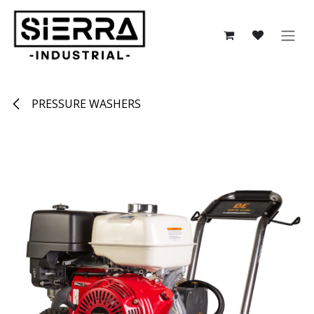
Skip to Content
PRESSURE WASHERS