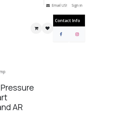
Sign in
Email US!
Contact Info
ump
 Pressure
rt
and AR