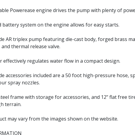
able Powerease engine drives the pump with plenty of powe
nd battery system on the engine allows for easy starts.
e AR triplex pump featuring die-cast body, forged brass ma
 and thermal release valve.
r effectively regulates water flow in a compact design.
e accessories included are a 50 foot high-pressure hose, 
our spray nozzles.
eel frame with storage for accessories, and 12" flat free tir
h terrain.
uct may vary from the images shown on the website.
ORMATION