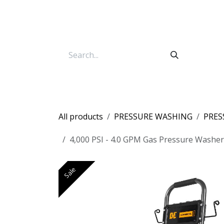
Skip to Content
All products
PRESSURE WASHING
PRES
4,000 PSI - 4.0 GPM Gas Pressure Washer
Sale