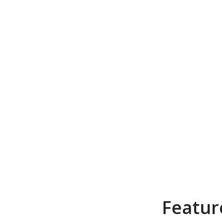
Featur