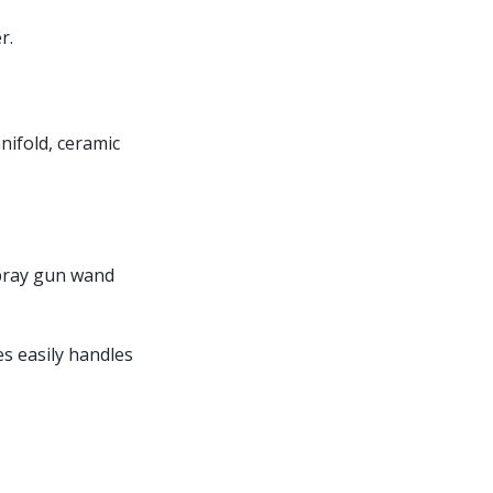
r.
nifold, ceramic
spray gun wand
es easily handles