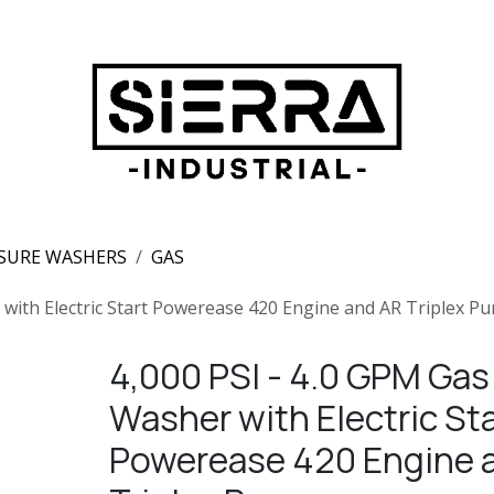
SURE WASHERS
GAS
 with Electric Start Powerease 420 Engine and AR Triplex P
4,000 PSI - 4.0 GPM Gas
Washer with Electric Sta
Powerease 420 Engine 