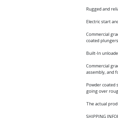
Rugged and reli
Electric start a
Commercial grad
coated plungers
Built-In unloade
Commercial grad
assembly, and f
Powder coated st
going over roug
The actual prod
SHIPPING INF