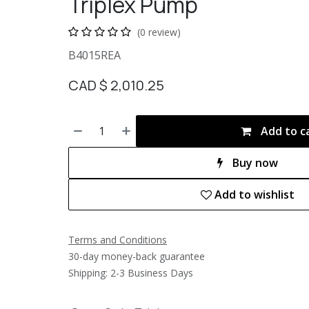
Triplex Pump
(0 review)
B4015REA
CAD $
2,010.25
Add to c
Buy now
Add to wishlist
Terms and Conditions
30-day money-back guarantee
Shipping: 2-3 Business Days