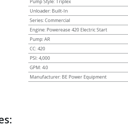
Pump Style
:
Triplex
Unloader
:
Built-In
Series
:
Commercial
Engine
:
Powerease 420 Electric Start
Pump
:
AR
CC
:
420
PSI
:
4,000
GPM
:
4.0
Manufacturer
:
BE Power Equipment
es: