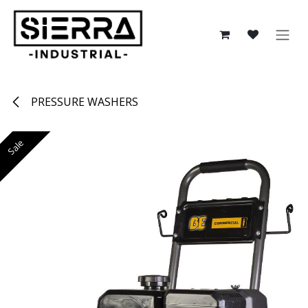
Skip to Content
PRESSURE WASHERS
Sale