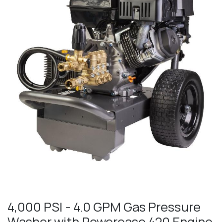
4,000 PSI - 4.0 GPM Gas Pressure
Washer with Powerease 420 Engine