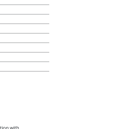
tion with