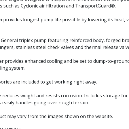
s such as Cyclonic air filtration and TransportGuard®.
m provides longest pump life possible by lowering its heat, 
e General triplex pump featuring reinforced body, forged bra
ungers, stainless steel check valves and thermal release valv
er provides enhanced cooling and be set to dump-to-groun
ling system.
sories are included to get working right away.
reduces weight and resists corrosion. Includes storage for
res easily handles going over rough terrain.
uct may vary from the images shown on the website.