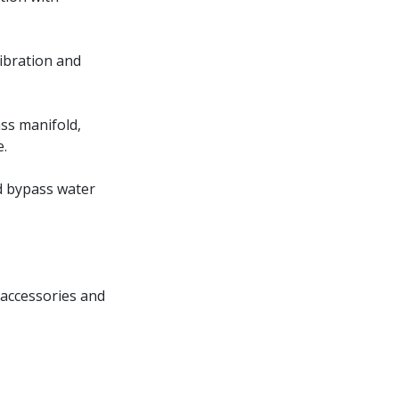
vibration and
ss manifold,
e.
d bypass water
 accessories and