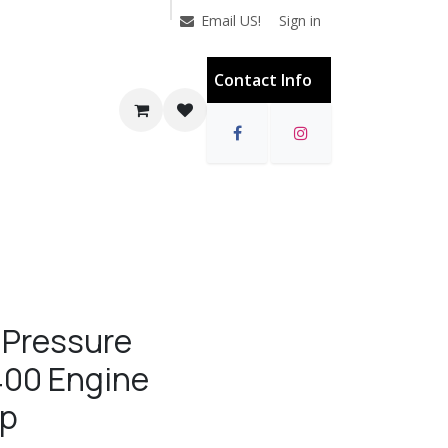
Sign in
Email US!
Contact Info
 Pressure
400 Engine
mp