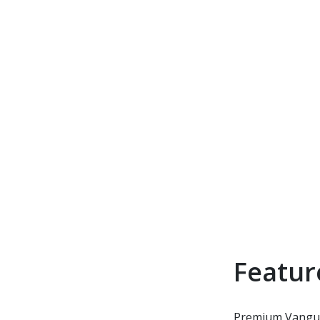
Featur
Premium Vanguar