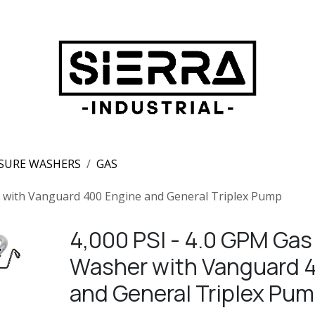
SURE WASHERS
GAS
r with Vanguard 400 Engine and General Triplex Pump
4,000 PSI - 4.0 GPM Gas
Washer with Vanguard 
and General Triplex Pu