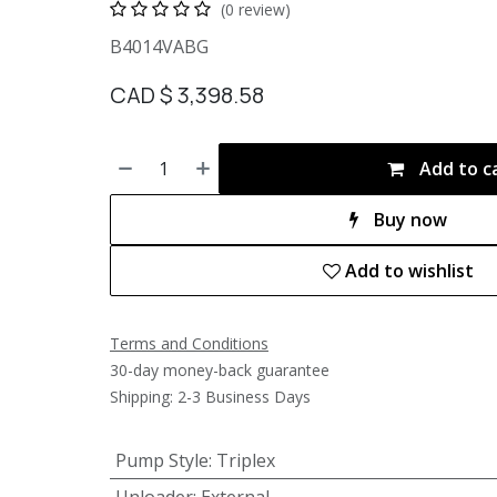
(0 review)
B4014VABG
CAD $
3,398.58
Add to c
Buy now
Add to wishlist
Terms and Conditions
30-day money-back guarantee
Shipping: 2-3 Business Days
Pump Style
:
Triplex