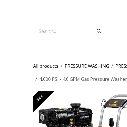
Skip to Content
All products
PRESSURE WASHING
PRES
4,000 PSI - 4.0 GPM Gas Pressure Washe
Sale