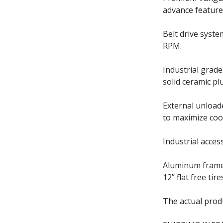
advance feature
Belt drive syste
RPM.
Industrial grad
solid ceramic pl
External unload
to maximize coo
Industrial acces
Aluminum frame 
12” flat free ti
The actual prod