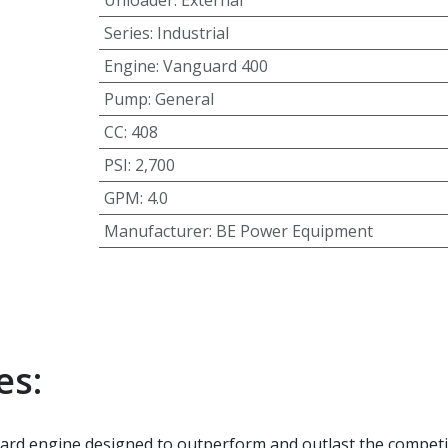
Unloader
:
External
Series
:
Industrial
Engine
:
Vanguard 400
Pump
:
General
CC
:
408
PSI
:
2,700
GPM
:
4.0
Manufacturer
:
BE Power Equipment
es:
d engine designed to outperform and outlast the competi