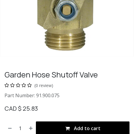
Garden Hose Shutoff Valve
(0 review)
Part Number: 91.900.075
CAD $
25.83
Add to cart