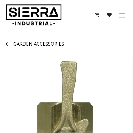
Skip to Content
GARDEN ACCESSORIES