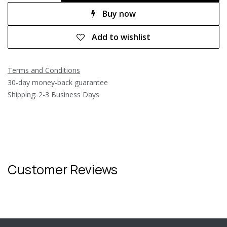
Buy now
Add to wishlist
Terms and Conditions
30-day money-back guarantee
Shipping: 2-3 Business Days
Customer Reviews