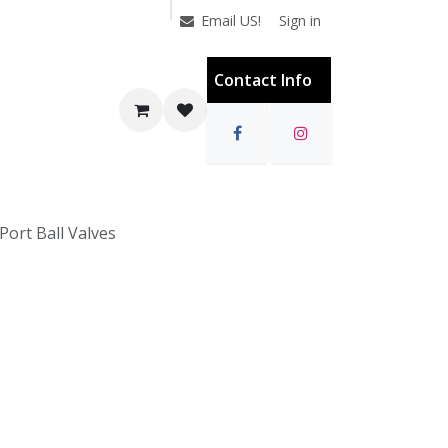
Sign in
Email US!
Contact Info
 Port Ball Valves