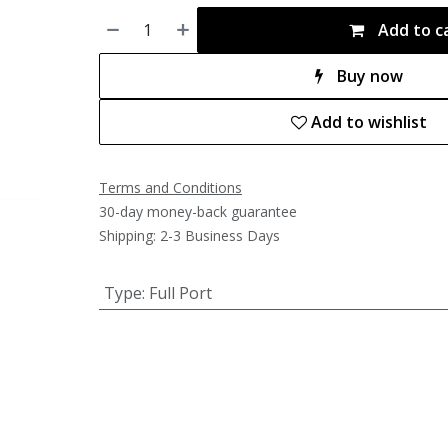
Add to c
Buy now
Add to wishlist
Terms and Conditions
30-day money-back guarantee
Shipping: 2-3 Business Days
Type
:
Full Port