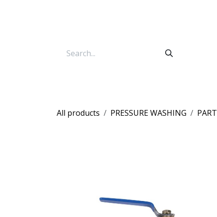
Skip to Content
All products
PRESSURE WASHING
PART