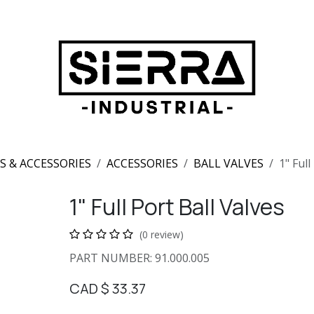
S & ACCESSORIES
ACCESSORIES
BALL VALVES
1" Full
1" Full Port Ball Valves
(0 review)
PART NUMBER: 91.000.005
CAD $
33.37