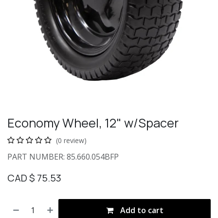
Economy Wheel, 12" w/Spacer
(0 review)
PART NUMBER: 85.660.054BFP
CAD $
75.53
Add to cart