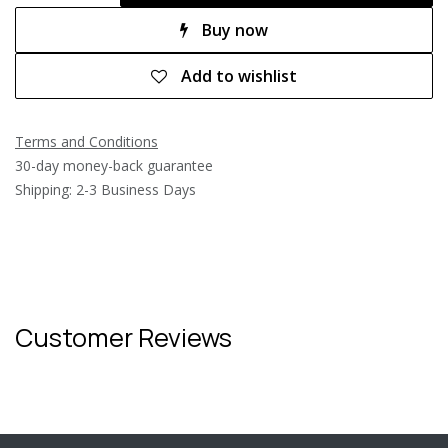
Buy now
Add to wishlist
Terms and Conditions
30-day money-back guarantee
Shipping: 2-3 Business Days
Customer Reviews