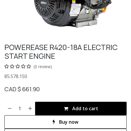
POWEREASE R420-18A ELECTRIC
START ENGINE
(0 review)
85.578.150
CAD $
661.90
Add to cart
Buy now