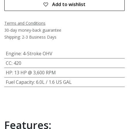
Add to wishlist
Terms and Conditions
30-day money-back guarantee
Shipping: 2-3 Business Days
Engine
:
4-Stroke OHV
CC
:
420
HP
:
13 HP @ 3,600 RPM
Fuel Capacity
:
6.0L / 1.6 US GAL
Features: