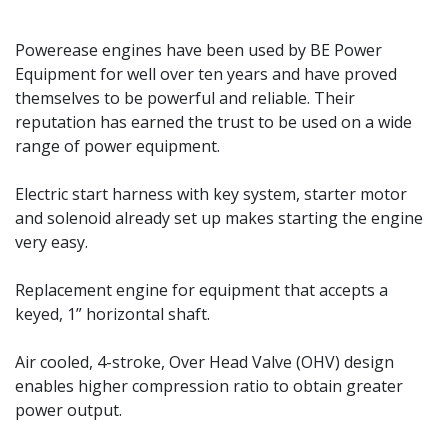
Powerease engines have been used by BE Power
Equipment for well over ten years and have proved
themselves to be powerful and reliable. Their
reputation has earned the trust to be used on a wide
range of power equipment.
Electric start harness with key system, starter motor
and solenoid already set up makes starting the engine
very easy.
Replacement engine for equipment that accepts a
keyed, 1” horizontal shaft.
Air cooled, 4-stroke, Over Head Valve (OHV) design
enables higher compression ratio to obtain greater
power output.