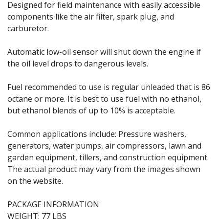
Designed for field maintenance with easily accessible
components like the air filter, spark plug, and
carburetor.
Automatic low-oil sensor will shut down the engine if
the oil level drops to dangerous levels.
Fuel recommended to use is regular unleaded that is 86
octane or more. It is best to use fuel with no ethanol,
but ethanol blends of up to 10% is acceptable.
Common applications include: Pressure washers,
generators, water pumps, air compressors, lawn and
garden equipment, tillers, and construction equipment.
The actual product may vary from the images shown
on the website.
PACKAGE INFORMATION
WEIGHT: 77 LBS