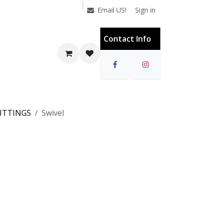
Sign in
Email US!
Contact Info
FITTINGS
Swivel