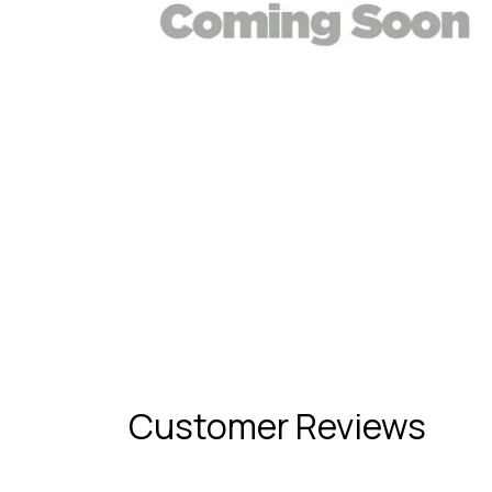
Customer Reviews