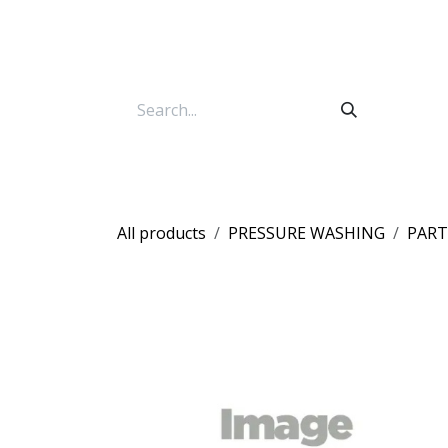
Skip to Content
All products
PRESSURE WASHING
PART