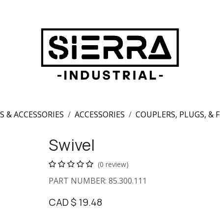
S & ACCESSORIES
ACCESSORIES
COUPLERS, PLUGS, & 
Swivel
(0 review)
PART NUMBER: 85.300.111
CAD $
19.48