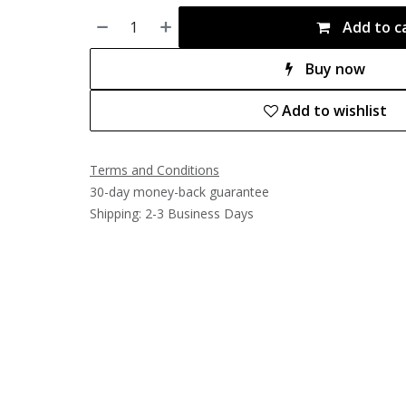
Add to c
Buy now
Add to wishlist
Terms and Conditions
30-day money-back guarantee
Shipping: 2-3 Business Days