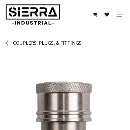
Skip to Content
COUPLERS, PLUGS, & FITTINGS