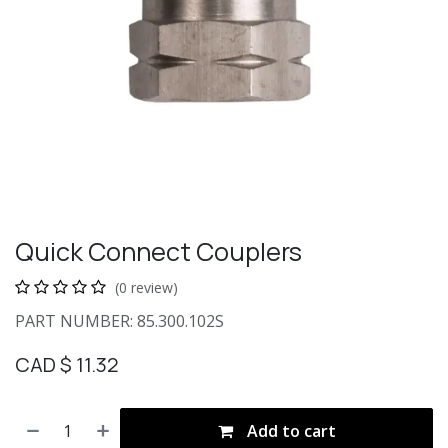
Quick Connect Couplers
(0 review)
PART NUMBER: 85.300.102S
CAD $
11.32
Add to cart