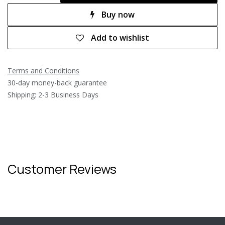
Buy now
Add to wishlist
Terms and Conditions
30-day money-back guarantee
Shipping: 2-3 Business Days
Customer Reviews