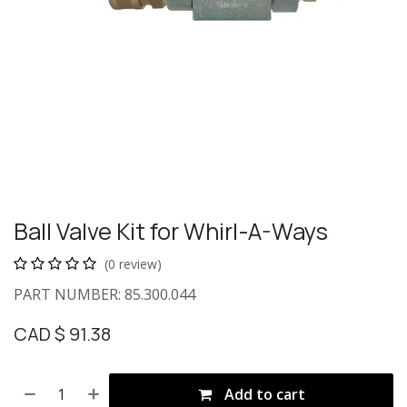
Ball Valve Kit for Whirl-A-Ways
(0 review)
PART NUMBER: 85.300.044
CAD $
91.38
Add to cart