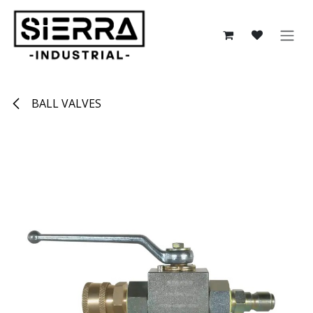
Skip to Content
BALL VALVES