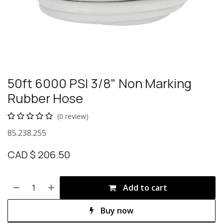
50ft 6000 PSI 3/8" Non Marking
Rubber Hose
(0 review)
85.238.255
CAD $
206.50
Add to cart
Buy now