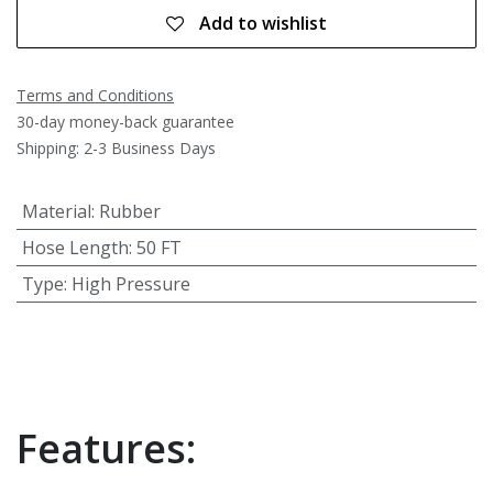
Add to wishlist
Terms and Conditions
30-day money-back guarantee
Shipping: 2-3 Business Days
Material
:
Rubber
Hose Length
:
50 FT
Type
:
High Pressure
Features: