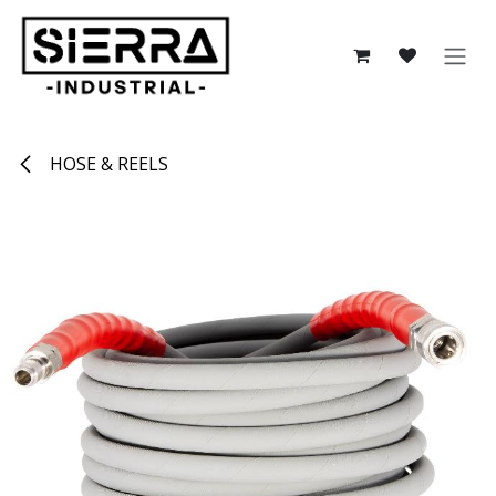
Skip to Content
HOSE & REELS