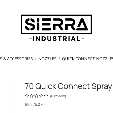
S & ACCESSORIES
NOZZLES
QUICK CONNECT NOZZLE
70 Quick Connect Spray
(0 review)
85.226.070