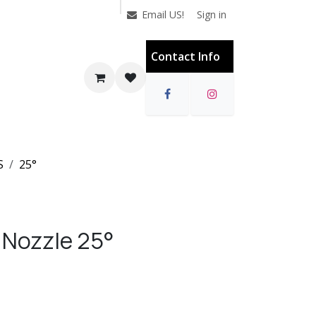
Sign in
Email US!
Contact Info
S
25°
 Nozzle 25°