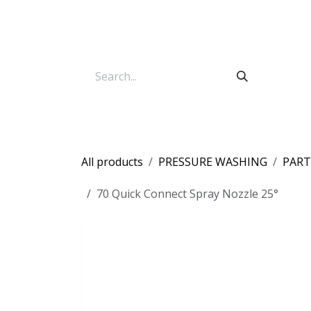
Skip to Content
All products
PRESSURE WASHING
PART
70 Quick Connect Spray Nozzle 25°