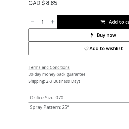
CAD $
8.85
Add to c
Buy now
Add to wishlist
Terms and Conditions
30-day money-back guarantee
Shipping: 2-3 Business Days
Orifice Size
:
070
Spray Pattern
:
25°