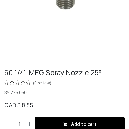
50 1/4" MEG Spray Nozzle 25°
(0 review)
85.225.050
CAD $
8.85
Add to cart