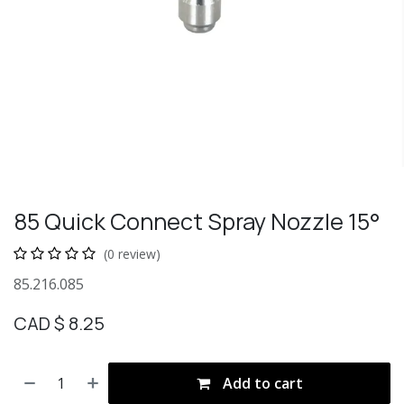
85 Quick Connect Spray Nozzle 15°
(0 review)
85.216.085
CAD $
8.25
Add to cart